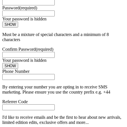
Password
(required)
Your password is hidden
SHOW
Must be a mixture of special characters and a minimum of 8
characters
Confirm Password
(required)
Your password is hidden
SHOW
Phone Number
By entering your number you are opting in to receive SMS
marketing. Please ensure you use the country prefix e.g. +44
Referrer Code
I'd like to receive emails and be the first to hear about new arrivals,
limited edition edits, exclusive offers and more...