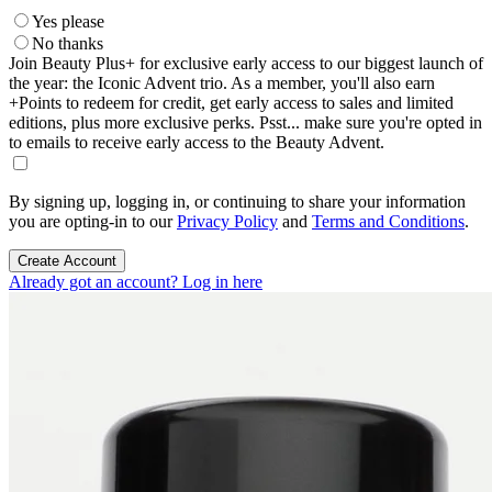
Yes please
No thanks
Join Beauty Plus+ for exclusive early access to our biggest launch of
the year: the Iconic Advent trio. As a member, you'll also earn
+Points to redeem for credit, get early access to sales and limited
editions, plus more exclusive perks. Psst... make sure you're opted in
to emails to receive early access to the Beauty Advent.
By signing up, logging in, or continuing to share your information
you are opting-in to our
Privacy Policy
and
Terms and Conditions
.
Create Account
Already got an account? Log in here