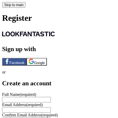
Skip to main
Register
Sign up with
Facebook
Google
or
Create an account
Full Name
(required)
Email Address
(required)
Confirm Email Address
(required)