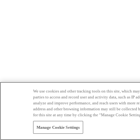
We use cookies and other tracking tools on this site, which may 
parties to access and record user and activity data, such as IP
analyze and improve performance, and reach users with more relev
address and other browsing information may still be collected b
for this site at any time by clicking the “Manage Cookie Settin
Manage Cookie Settings