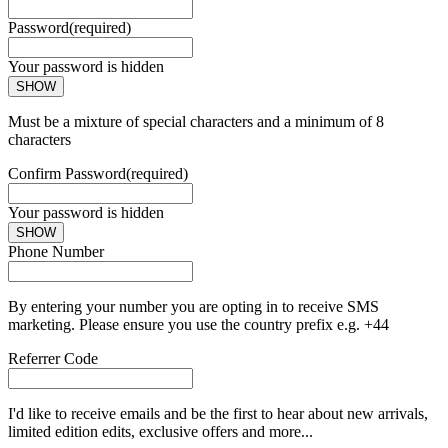
Password
(required)
Your password is hidden
SHOW
Must be a mixture of special characters and a minimum of 8
characters
Confirm Password
(required)
Your password is hidden
SHOW
Phone Number
By entering your number you are opting in to receive SMS
marketing. Please ensure you use the country prefix e.g. +44
Referrer Code
I'd like to receive emails and be the first to hear about new arrivals,
limited edition edits, exclusive offers and more...