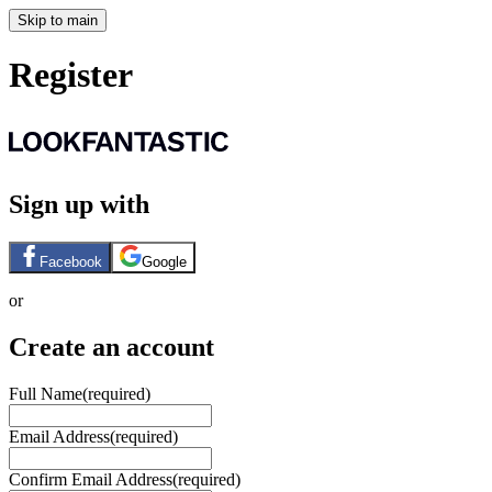
Skip to main
Register
Sign up with
Facebook
Google
or
Create an account
Full Name
(required)
Email Address
(required)
Confirm Email Address
(required)