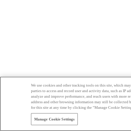
We use cookies and other tracking tools on this site, which may 
parties to access and record user and activity data, such as IP
analyze and improve performance, and reach users with more relev
address and other browsing information may still be collected b
for this site at any time by clicking the “Manage Cookie Settin
Manage Cookie Settings