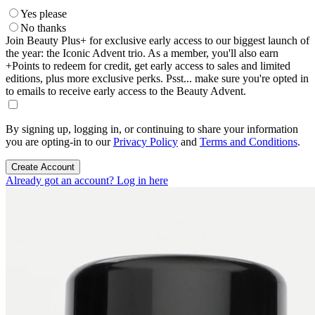
Yes please
No thanks
Join Beauty Plus+ for exclusive early access to our biggest launch of
the year: the Iconic Advent trio. As a member, you'll also earn
+Points to redeem for credit, get early access to sales and limited
editions, plus more exclusive perks. Psst... make sure you're opted in
to emails to receive early access to the Beauty Advent.
By signing up, logging in, or continuing to share your information
you are opting-in to our
Privacy Policy
and
Terms and Conditions
.
Create Account
Already got an account? Log in here