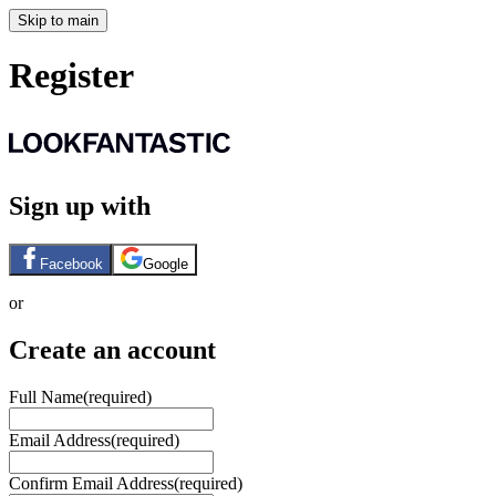
Skip to main
Register
Sign up with
Facebook
Google
or
Create an account
Full Name
(required)
Email Address
(required)
Confirm Email Address
(required)