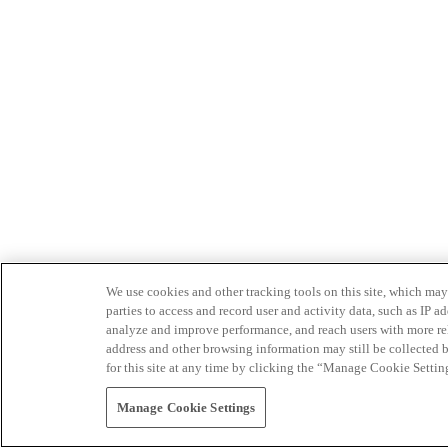
We use cookies and other tracking tools on this site, which may 
parties to access and record user and activity data, such as IP
analyze and improve performance, and reach users with more relev
address and other browsing information may still be collected b
for this site at any time by clicking the “Manage Cookie Settin
Manage Cookie Settings