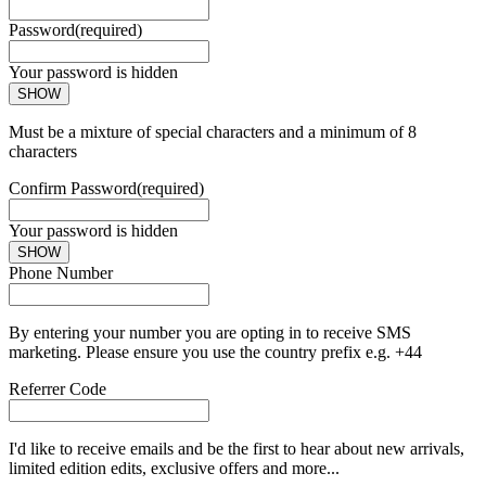
Password
(required)
Your password is hidden
SHOW
Must be a mixture of special characters and a minimum of 8
characters
Confirm Password
(required)
Your password is hidden
SHOW
Phone Number
By entering your number you are opting in to receive SMS
marketing. Please ensure you use the country prefix e.g. +44
Referrer Code
I'd like to receive emails and be the first to hear about new arrivals,
limited edition edits, exclusive offers and more...