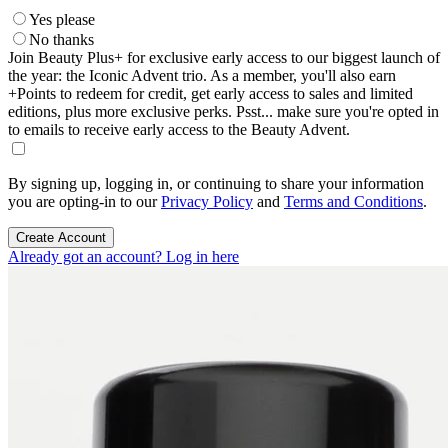
Yes please
No thanks
Join Beauty Plus+ for exclusive early access to our biggest launch of
the year: the Iconic Advent trio. As a member, you'll also earn
+Points to redeem for credit, get early access to sales and limited
editions, plus more exclusive perks. Psst... make sure you're opted in
to emails to receive early access to the Beauty Advent.
By signing up, logging in, or continuing to share your information
you are opting-in to our
Privacy Policy
and
Terms and Conditions
.
Create Account
Already got an account? Log in here