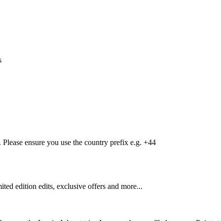
s
Please ensure you use the country prefix e.g. +44
mited edition edits, exclusive offers and more...