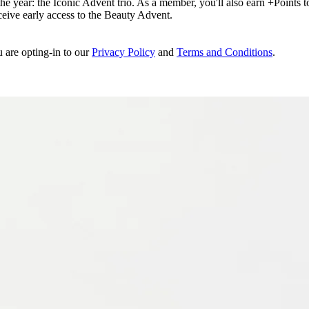
e year: the Iconic Advent trio. As a member, you'll also earn +Points to 
eceive early access to the Beauty Advent.
u are opting-in to our
Privacy Policy
and
Terms and Conditions
.