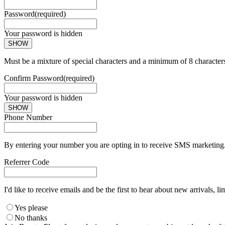
Password
(required)
Your password is hidden
SHOW
Must be a mixture of special characters and a minimum of 8 character
Confirm Password
(required)
Your password is hidden
SHOW
Phone Number
By entering your number you are opting in to receive SMS marketing. 
Referrer Code
I'd like to receive emails and be the first to hear about new arrivals, li
Yes please
No thanks