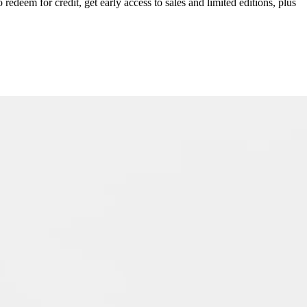
redeem for credit, get early access to sales and limited editions, plus