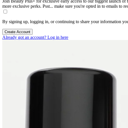
Join Beauty Plus+ for exclusive early access to our biggest launch of th
more exclusive perks. Psst... make sure you're opted in to emails to r
By signing up, logging in, or continuing to share your information yo
Create Account
Already got an account? Log in here