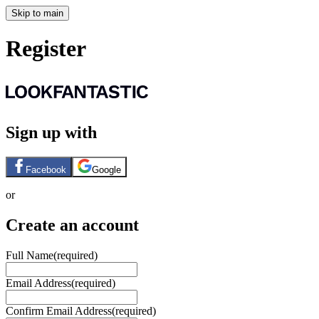
Skip to main
Register
Sign up with
Facebook
Google
or
Create an account
Full Name
(required)
Email Address
(required)
Confirm Email Address
(required)