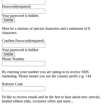
Password
(required)
Your password is hidden
SHOW
Must be a mixture of special characters and a minimum of 8
characters
Confirm Password
(required)
Your password is hidden
SHOW
Phone Number
By entering your number you are opting in to receive SMS
marketing. Please ensure you use the country prefix e.g. +44
Referrer Code
I'd like to receive emails and be the first to hear about new arrivals,
limited edition edits, exclusive offers and more...