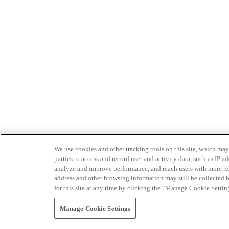
We use cookies and other tracking tools on this site, which may 
parties to access and record user and activity data, such as IP
analyze and improve performance, and reach users with more relev
address and other browsing information may still be collected b
for this site at any time by clicking the “Manage Cookie Settin
Manage Cookie Settings