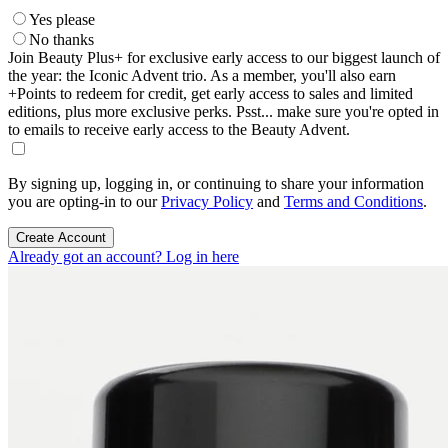
Yes please
No thanks
Join Beauty Plus+ for exclusive early access to our biggest launch of
the year: the Iconic Advent trio. As a member, you'll also earn
+Points to redeem for credit, get early access to sales and limited
editions, plus more exclusive perks. Psst... make sure you're opted in
to emails to receive early access to the Beauty Advent.
By signing up, logging in, or continuing to share your information
you are opting-in to our
Privacy Policy
and
Terms and Conditions
.
Create Account
Already got an account? Log in here