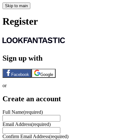
Skip to main
Register
Sign up with
Facebook
Google
or
Create an account
Full Name
(required)
Email Address
(required)
Confirm Email Address
(required)