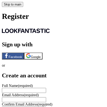
Skip to main
Register
Sign up with
Facebook
Google
or
Create an account
Full Name
(required)
Email Address
(required)
Confirm Email Address
(required)