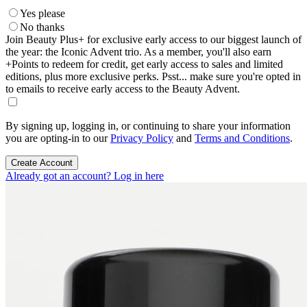
Yes please
No thanks
Join Beauty Plus+ for exclusive early access to our biggest launch of
the year: the Iconic Advent trio. As a member, you'll also earn
+Points to redeem for credit, get early access to sales and limited
editions, plus more exclusive perks. Psst... make sure you're opted in
to emails to receive early access to the Beauty Advent.
By signing up, logging in, or continuing to share your information
you are opting-in to our
Privacy Policy
and
Terms and Conditions
.
Create Account
Already got an account? Log in here