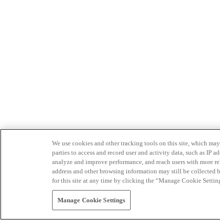
We use cookies and other tracking tools on this site, which may 
parties to access and record user and activity data, such as IP
analyze and improve performance, and reach users with more relev
address and other browsing information may still be collected b
for this site at any time by clicking the “Manage Cookie Settin
Manage Cookie Settings