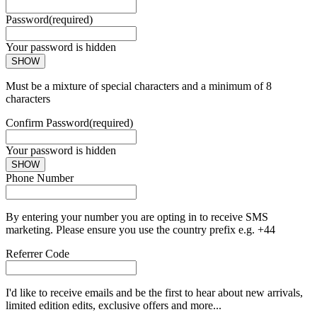
Password
(required)
Your password is hidden
SHOW
Must be a mixture of special characters and a minimum of 8
characters
Confirm Password
(required)
Your password is hidden
SHOW
Phone Number
By entering your number you are opting in to receive SMS
marketing. Please ensure you use the country prefix e.g. +44
Referrer Code
I'd like to receive emails and be the first to hear about new arrivals,
limited edition edits, exclusive offers and more...