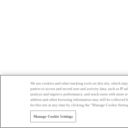
We use cookies and other tracking tools on this site, which may 
parties to access and record user and activity data, such as IP
analyze and improve performance, and reach users with more relev
address and other browsing information may still be collected b
for this site at any time by clicking the “Manage Cookie Settin
Manage Cookie Settings