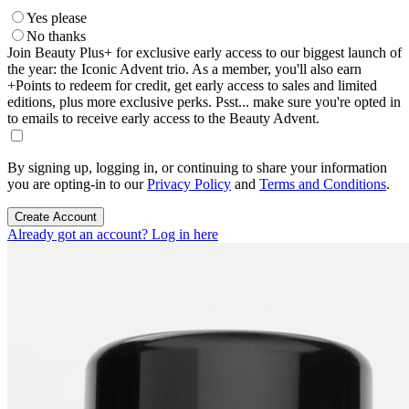
Yes please
No thanks
Join Beauty Plus+ for exclusive early access to our biggest launch of
the year: the Iconic Advent trio. As a member, you'll also earn
+Points to redeem for credit, get early access to sales and limited
editions, plus more exclusive perks. Psst... make sure you're opted in
to emails to receive early access to the Beauty Advent.
By signing up, logging in, or continuing to share your information
you are opting-in to our
Privacy Policy
and
Terms and Conditions
.
Create Account
Already got an account? Log in here