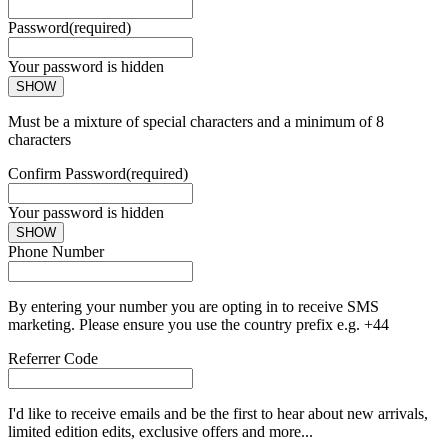
Password
(required)
Your password is hidden
SHOW
Must be a mixture of special characters and a minimum of 8
characters
Confirm Password
(required)
Your password is hidden
SHOW
Phone Number
By entering your number you are opting in to receive SMS
marketing. Please ensure you use the country prefix e.g. +44
Referrer Code
I'd like to receive emails and be the first to hear about new arrivals,
limited edition edits, exclusive offers and more...