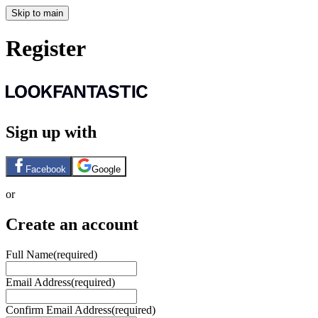
Skip to main
Register
Sign up with
Facebook
Google
or
Create an account
Full Name
(required)
Email Address
(required)
Confirm Email Address
(required)