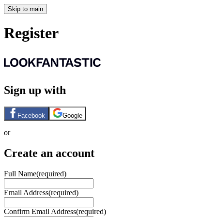
Skip to main
Register
Sign up with
Facebook
Google
or
Create an account
Full Name
(required)
Email Address
(required)
Confirm Email Address
(required)