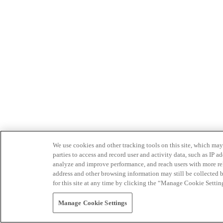
We use cookies and other tracking tools on this site, which may 
parties to access and record user and activity data, such as IP
analyze and improve performance, and reach users with more relev
address and other browsing information may still be collected b
for this site at any time by clicking the “Manage Cookie Settin
Manage Cookie Settings