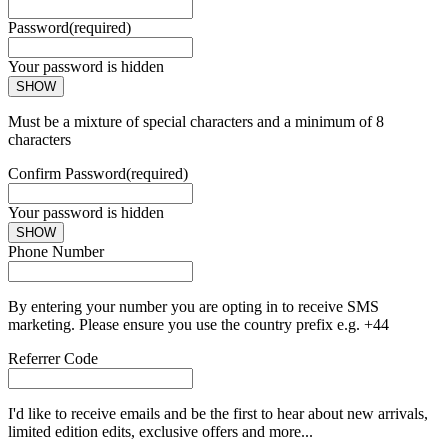
Password
(required)
Your password is hidden
SHOW
Must be a mixture of special characters and a minimum of 8
characters
Confirm Password
(required)
Your password is hidden
SHOW
Phone Number
By entering your number you are opting in to receive SMS
marketing. Please ensure you use the country prefix e.g. +44
Referrer Code
I'd like to receive emails and be the first to hear about new arrivals,
limited edition edits, exclusive offers and more...