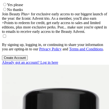
Yes please
No thanks
Join Beauty Plus+ for exclusive early access to our biggest launch of
the year: the Iconic Advent trio. As a member, you'll also earn
+Points to redeem for credit, get early access to sales and limited
editions, plus more exclusive perks. Psst... make sure you're opted in
to emails to receive early access to the Beauty Advent.
By signing up, logging in, or continuing to share your information
you are opting-in to our
Privacy Policy
and
Terms and Conditions
.
Create Account
Already got an account? Log in here