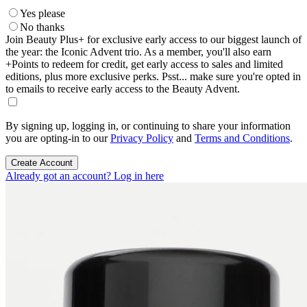
Yes please
No thanks
Join Beauty Plus+ for exclusive early access to our biggest launch of
the year: the Iconic Advent trio. As a member, you'll also earn
+Points to redeem for credit, get early access to sales and limited
editions, plus more exclusive perks. Psst... make sure you're opted in
to emails to receive early access to the Beauty Advent.
By signing up, logging in, or continuing to share your information
you are opting-in to our
Privacy Policy
and
Terms and Conditions
.
Create Account
Already got an account? Log in here