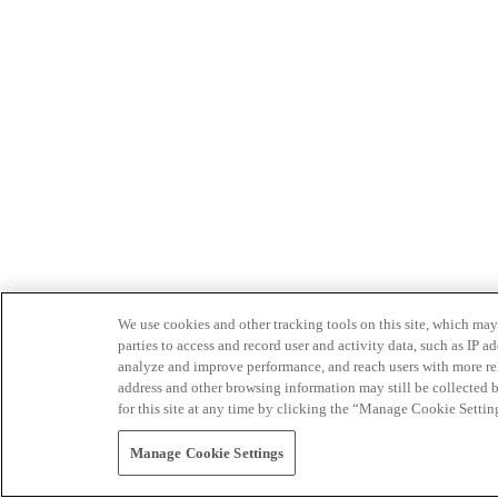
We use cookies and other tracking tools on this site, which may 
parties to access and record user and activity data, such as IP
analyze and improve performance, and reach users with more relev
address and other browsing information may still be collected b
for this site at any time by clicking the “Manage Cookie Settin
Manage Cookie Settings