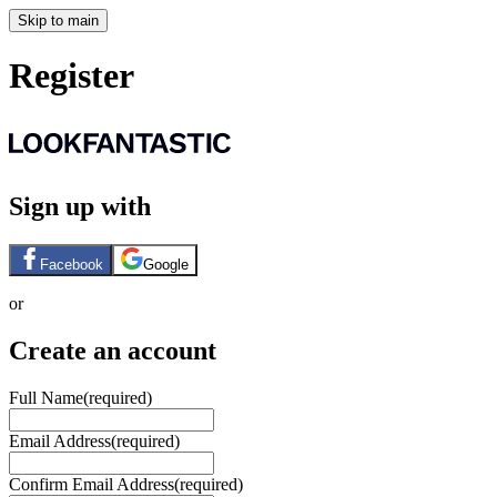
Skip to main
Register
Sign up with
Facebook
Google
or
Create an account
Full Name
(required)
Email Address
(required)
Confirm Email Address
(required)