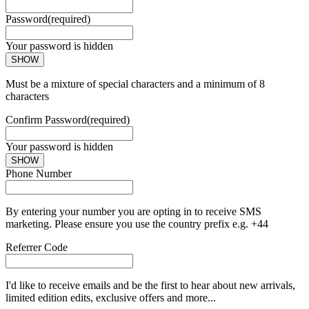
Password
(required)
Your password is hidden
SHOW
Must be a mixture of special characters and a minimum of 8
characters
Confirm Password
(required)
Your password is hidden
SHOW
Phone Number
By entering your number you are opting in to receive SMS
marketing. Please ensure you use the country prefix e.g. +44
Referrer Code
I'd like to receive emails and be the first to hear about new arrivals,
limited edition edits, exclusive offers and more...