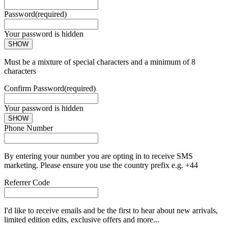
Password
(required)
Your password is hidden
SHOW
Must be a mixture of special characters and a minimum of 8
characters
Confirm Password
(required)
Your password is hidden
SHOW
Phone Number
By entering your number you are opting in to receive SMS
marketing. Please ensure you use the country prefix e.g. +44
Referrer Code
I'd like to receive emails and be the first to hear about new arrivals,
limited edition edits, exclusive offers and more...