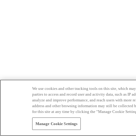
We use cookies and other tracking tools on this site, which may 
parties to access and record user and activity data, such as IP
analyze and improve performance, and reach users with more relev
address and other browsing information may still be collected b
for this site at any time by clicking the “Manage Cookie Settin
Manage Cookie Settings