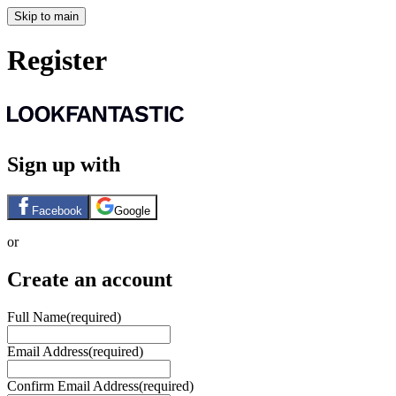
Skip to main
Register
Sign up with
Facebook
Google
or
Create an account
Full Name
(required)
Email Address
(required)
Confirm Email Address
(required)