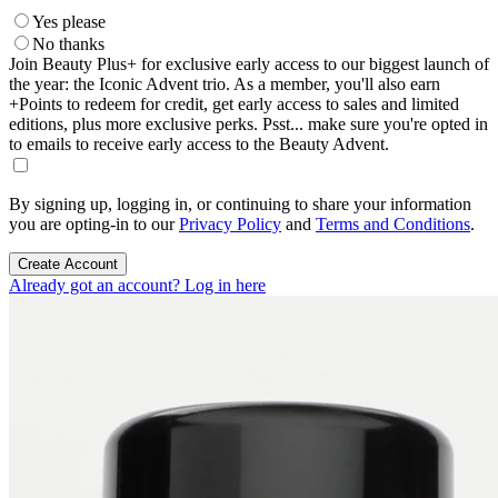
Yes please
No thanks
Join Beauty Plus+ for exclusive early access to our biggest launch of
the year: the Iconic Advent trio. As a member, you'll also earn
+Points to redeem for credit, get early access to sales and limited
editions, plus more exclusive perks. Psst... make sure you're opted in
to emails to receive early access to the Beauty Advent.
By signing up, logging in, or continuing to share your information
you are opting-in to our
Privacy Policy
and
Terms and Conditions
.
Create Account
Already got an account? Log in here