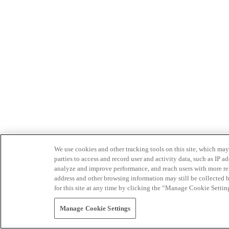
We use cookies and other tracking tools on this site, which may 
parties to access and record user and activity data, such as IP
analyze and improve performance, and reach users with more relev
address and other browsing information may still be collected b
for this site at any time by clicking the “Manage Cookie Settin
Manage Cookie Settings