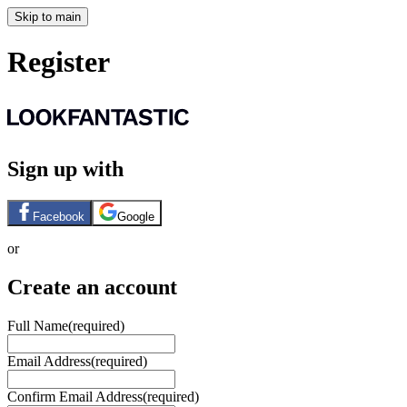
Skip to main
Register
Sign up with
Facebook
Google
or
Create an account
Full Name
(required)
Email Address
(required)
Confirm Email Address
(required)