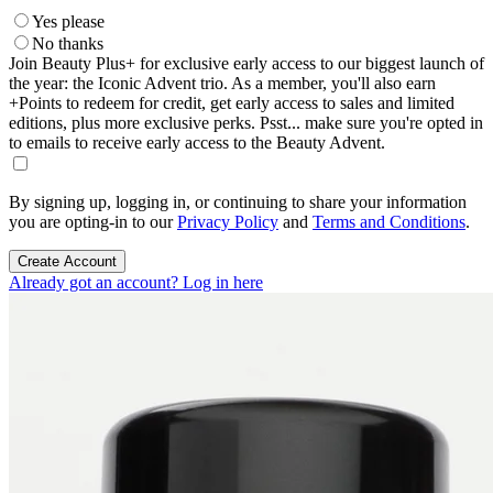
Yes please
No thanks
Join Beauty Plus+ for exclusive early access to our biggest launch of
the year: the Iconic Advent trio. As a member, you'll also earn
+Points to redeem for credit, get early access to sales and limited
editions, plus more exclusive perks. Psst... make sure you're opted in
to emails to receive early access to the Beauty Advent.
By signing up, logging in, or continuing to share your information
you are opting-in to our
Privacy Policy
and
Terms and Conditions
.
Create Account
Already got an account? Log in here