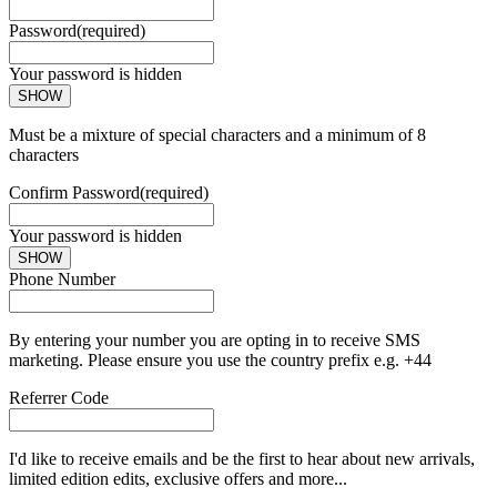
Password
(required)
Your password is hidden
SHOW
Must be a mixture of special characters and a minimum of 8
characters
Confirm Password
(required)
Your password is hidden
SHOW
Phone Number
By entering your number you are opting in to receive SMS
marketing. Please ensure you use the country prefix e.g. +44
Referrer Code
I'd like to receive emails and be the first to hear about new arrivals,
limited edition edits, exclusive offers and more...