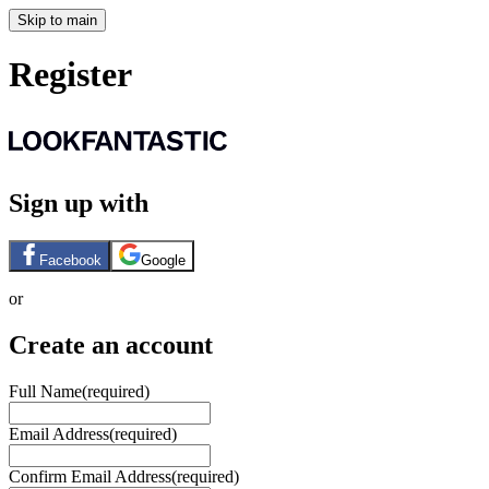
Skip to main
Register
Sign up with
Facebook
Google
or
Create an account
Full Name
(required)
Email Address
(required)
Confirm Email Address
(required)