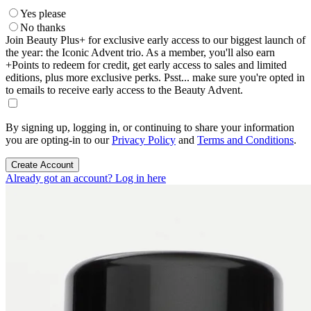
Yes please
No thanks
Join Beauty Plus+ for exclusive early access to our biggest launch of
the year: the Iconic Advent trio. As a member, you'll also earn
+Points to redeem for credit, get early access to sales and limited
editions, plus more exclusive perks. Psst... make sure you're opted in
to emails to receive early access to the Beauty Advent.
By signing up, logging in, or continuing to share your information
you are opting-in to our
Privacy Policy
and
Terms and Conditions
.
Create Account
Already got an account? Log in here