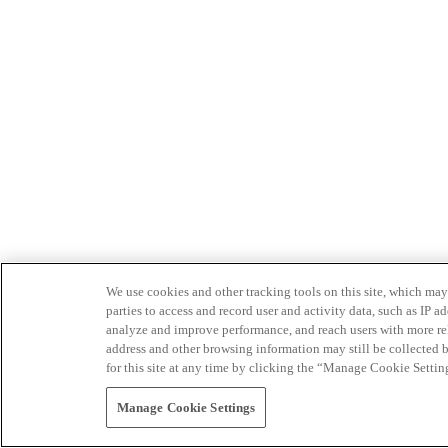
We use cookies and other tracking tools on this site, which may 
parties to access and record user and activity data, such as IP
analyze and improve performance, and reach users with more relev
address and other browsing information may still be collected b
for this site at any time by clicking the “Manage Cookie Settin
Manage Cookie Settings