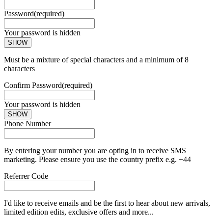
Password
(required)
Your password is hidden
SHOW
Must be a mixture of special characters and a minimum of 8
characters
Confirm Password
(required)
Your password is hidden
SHOW
Phone Number
By entering your number you are opting in to receive SMS
marketing. Please ensure you use the country prefix e.g. +44
Referrer Code
I'd like to receive emails and be the first to hear about new arrivals,
limited edition edits, exclusive offers and more...