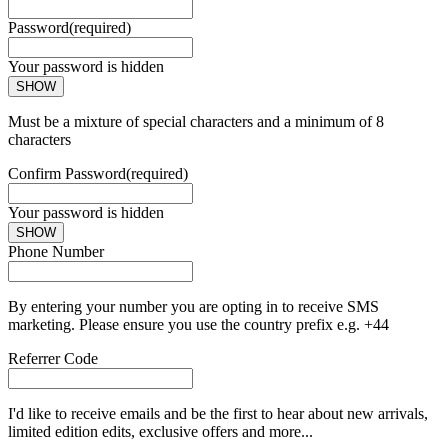
Password
(required)
Your password is hidden
SHOW
Must be a mixture of special characters and a minimum of 8
characters
Confirm Password
(required)
Your password is hidden
SHOW
Phone Number
By entering your number you are opting in to receive SMS
marketing. Please ensure you use the country prefix e.g. +44
Referrer Code
I'd like to receive emails and be the first to hear about new arrivals,
limited edition edits, exclusive offers and more...