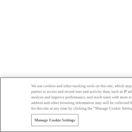
We use cookies and other tracking tools on this site, which may 
parties to access and record user and activity data, such as IP
analyze and improve performance, and reach users with more relev
address and other browsing information may still be collected b
for this site at any time by clicking the “Manage Cookie Settin
Manage Cookie Settings