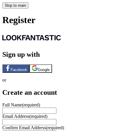
Skip to main
Register
Sign up with
Facebook
Google
or
Create an account
Full Name
(required)
Email Address
(required)
Confirm Email Address
(required)