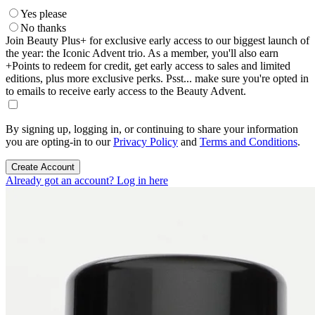
Yes please
No thanks
Join Beauty Plus+ for exclusive early access to our biggest launch of
the year: the Iconic Advent trio. As a member, you'll also earn
+Points to redeem for credit, get early access to sales and limited
editions, plus more exclusive perks. Psst... make sure you're opted in
to emails to receive early access to the Beauty Advent.
By signing up, logging in, or continuing to share your information
you are opting-in to our
Privacy Policy
and
Terms and Conditions
.
Create Account
Already got an account? Log in here