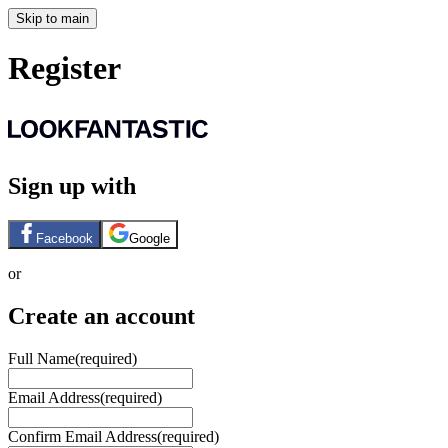
Skip to main
Register
Sign up with
Facebook
Google
or
Create an account
Full Name
(required)
Email Address
(required)
Confirm Email Address
(required)