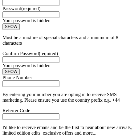
Password
(required)
Your password is hidden
SHOW
Must be a mixture of special characters and a minimum of 8
characters
Confirm Password
(required)
Your password is hidden
SHOW
Phone Number
By entering your number you are opting in to receive SMS
marketing. Please ensure you use the country prefix e.g. +44
Referrer Code
I'd like to receive emails and be the first to hear about new arrivals,
limited edition edits, exclusive offers and more...