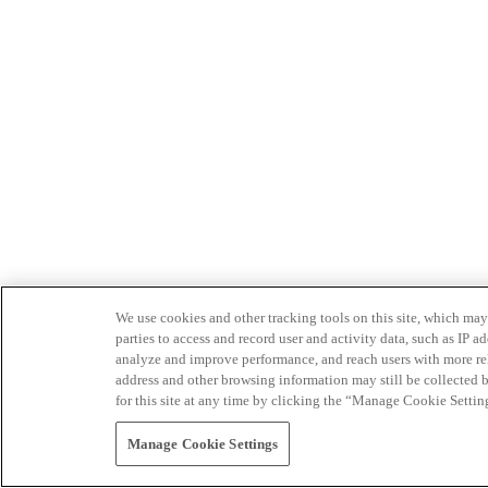
We use cookies and other tracking tools on this site, which may 
parties to access and record user and activity data, such as IP
analyze and improve performance, and reach users with more relev
address and other browsing information may still be collected b
for this site at any time by clicking the “Manage Cookie Settin
Manage Cookie Settings