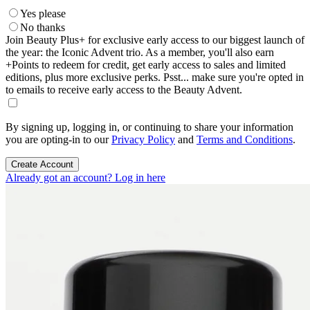
Yes please
No thanks
Join Beauty Plus+ for exclusive early access to our biggest launch of
the year: the Iconic Advent trio. As a member, you'll also earn
+Points to redeem for credit, get early access to sales and limited
editions, plus more exclusive perks. Psst... make sure you're opted in
to emails to receive early access to the Beauty Advent.
By signing up, logging in, or continuing to share your information
you are opting-in to our
Privacy Policy
and
Terms and Conditions
.
Create Account
Already got an account? Log in here