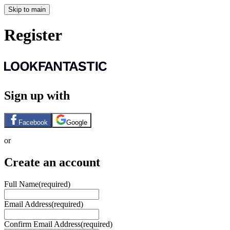
Skip to main
Register
Sign up with
Facebook
Google
or
Create an account
Full Name
(required)
Email Address
(required)
Confirm Email Address
(required)