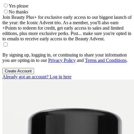
Yes please
No thanks
Join Beauty Plus+ for exclusive early access to our biggest launch of
the year: the Iconic Advent trio. As a member, you'll also earn
+Points to redeem for credit, get early access to sales and limited
editions, plus more exclusive perks. Psst... make sure you're opted in
to emails to receive early access to the Beauty Advent.
By signing up, logging in, or continuing to share your information
you are opting-in to our
Privacy Policy
and
Terms and Conditions
.
Create Account
Already got an account? Log in here