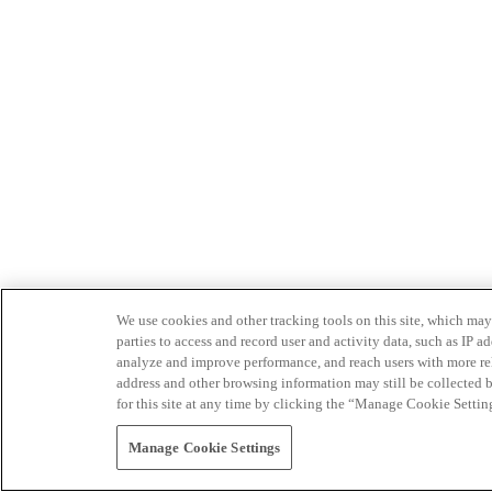
We use cookies and other tracking tools on this site, which may 
parties to access and record user and activity data, such as IP
analyze and improve performance, and reach users with more relev
address and other browsing information may still be collected b
for this site at any time by clicking the “Manage Cookie Settin
Manage Cookie Settings