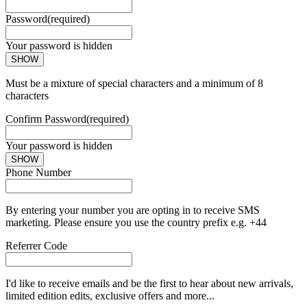
Password
(required)
Your password is hidden
SHOW
Must be a mixture of special characters and a minimum of 8
characters
Confirm Password
(required)
Your password is hidden
SHOW
Phone Number
By entering your number you are opting in to receive SMS
marketing. Please ensure you use the country prefix e.g. +44
Referrer Code
I'd like to receive emails and be the first to hear about new arrivals,
limited edition edits, exclusive offers and more...