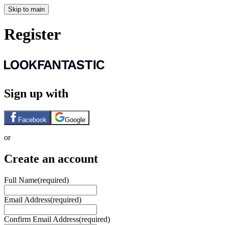
Skip to main
Register
Sign up with
Facebook
Google
or
Create an account
Full Name
(required)
Email Address
(required)
Confirm Email Address
(required)