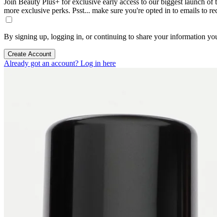
Join Beauty Plus+ for exclusive early access to our biggest launch of th
more exclusive perks. Psst... make sure you're opted in to emails to r
By signing up, logging in, or continuing to share your information yo
Create Account
Already got an account? Log in here