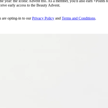
e year: the Iconic Advent trio. As a member, you'll also earn +Points to 
eceive early access to the Beauty Advent.
u are opting-in to our
Privacy Policy
and
Terms and Conditions
.