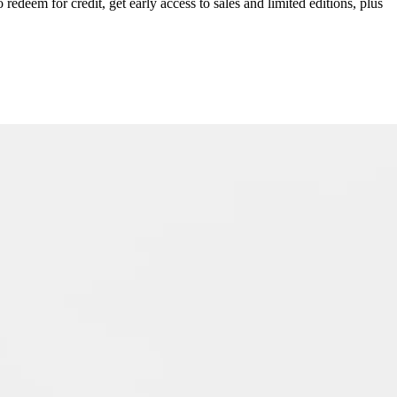
redeem for credit, get early access to sales and limited editions, plus