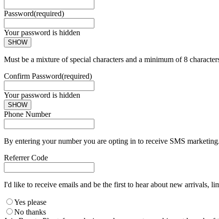
Password
(required)
Your password is hidden
SHOW
Must be a mixture of special characters and a minimum of 8 character
Confirm Password
(required)
Your password is hidden
SHOW
Phone Number
By entering your number you are opting in to receive SMS marketing. 
Referrer Code
I'd like to receive emails and be the first to hear about new arrivals, li
Yes please
No thanks