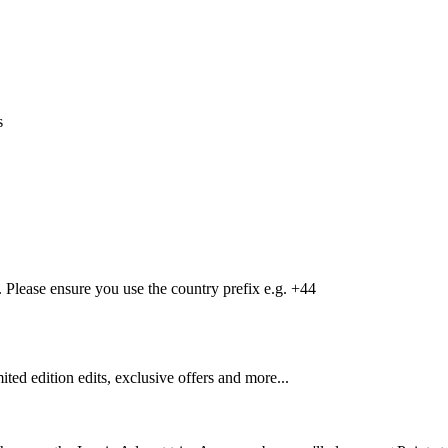
s
Please ensure you use the country prefix e.g. +44
mited edition edits, exclusive offers and more...