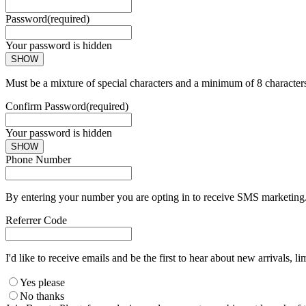
Password
(required)
Your password is hidden
SHOW
Must be a mixture of special characters and a minimum of 8 character
Confirm Password
(required)
Your password is hidden
SHOW
Phone Number
By entering your number you are opting in to receive SMS marketing. 
Referrer Code
I'd like to receive emails and be the first to hear about new arrivals, li
Yes please
No thanks