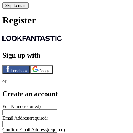
Skip to main
Register
Sign up with
Facebook
Google
or
Create an account
Full Name
(required)
Email Address
(required)
Confirm Email Address
(required)