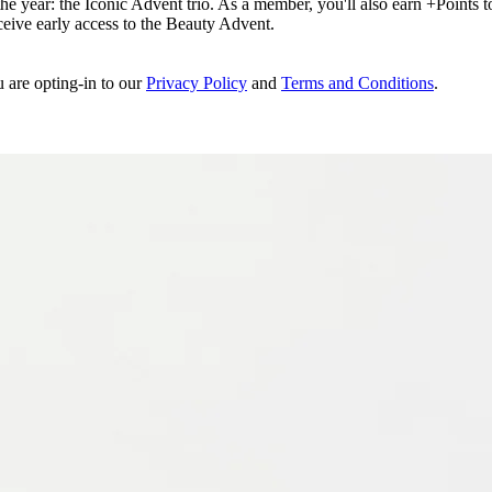
e year: the Iconic Advent trio. As a member, you'll also earn +Points to 
eceive early access to the Beauty Advent.
u are opting-in to our
Privacy Policy
and
Terms and Conditions
.