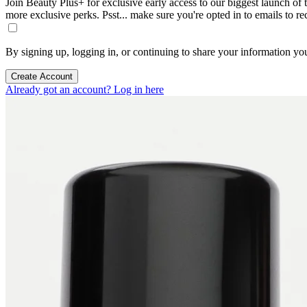
Join Beauty Plus+ for exclusive early access to our biggest launch of th
more exclusive perks. Psst... make sure you're opted in to emails to r
By signing up, logging in, or continuing to share your information yo
Create Account
Already got an account? Log in here