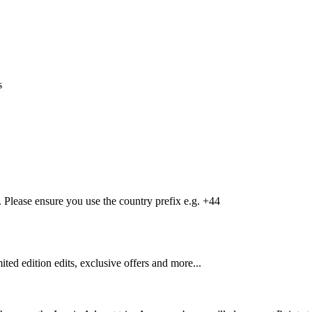
s
Please ensure you use the country prefix e.g. +44
mited edition edits, exclusive offers and more...