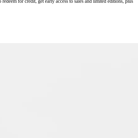
redeem for credit, get early access to sales and limited editions, plus