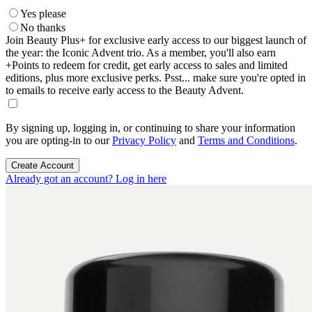
Yes please
No thanks
Join Beauty Plus+ for exclusive early access to our biggest launch of
the year: the Iconic Advent trio. As a member, you'll also earn
+Points to redeem for credit, get early access to sales and limited
editions, plus more exclusive perks. Psst... make sure you're opted in
to emails to receive early access to the Beauty Advent.
By signing up, logging in, or continuing to share your information
you are opting-in to our
Privacy Policy
and
Terms and Conditions
.
Create Account
Already got an account? Log in here