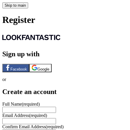
Skip to main
Register
Sign up with
Facebook
Google
or
Create an account
Full Name
(required)
Email Address
(required)
Confirm Email Address
(required)