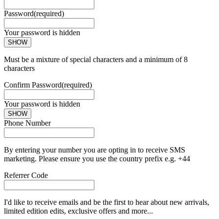
Password
(required)
Your password is hidden
SHOW
Must be a mixture of special characters and a minimum of 8
characters
Confirm Password
(required)
Your password is hidden
SHOW
Phone Number
By entering your number you are opting in to receive SMS
marketing. Please ensure you use the country prefix e.g. +44
Referrer Code
I'd like to receive emails and be the first to hear about new arrivals,
limited edition edits, exclusive offers and more...