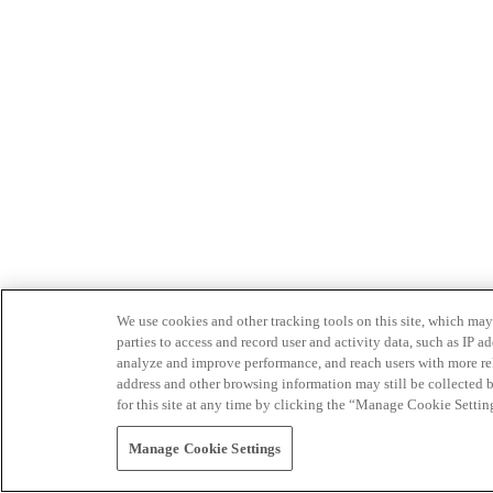
We use cookies and other tracking tools on this site, which may 
parties to access and record user and activity data, such as IP
analyze and improve performance, and reach users with more relev
address and other browsing information may still be collected b
for this site at any time by clicking the “Manage Cookie Settin
Manage Cookie Settings