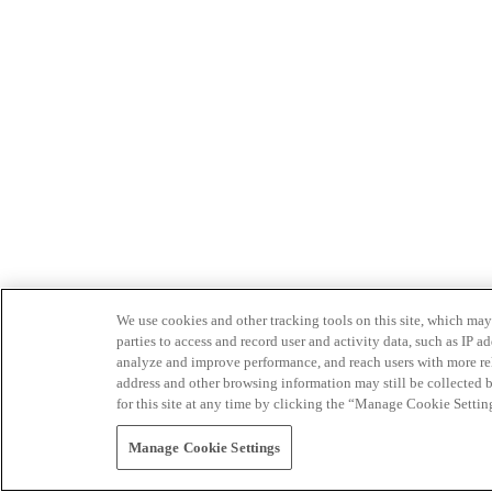
We use cookies and other tracking tools on this site, which may 
parties to access and record user and activity data, such as IP
analyze and improve performance, and reach users with more relev
address and other browsing information may still be collected b
for this site at any time by clicking the “Manage Cookie Settin
Manage Cookie Settings