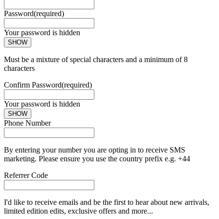
Password
(required)
Your password is hidden
SHOW
Must be a mixture of special characters and a minimum of 8
characters
Confirm Password
(required)
Your password is hidden
SHOW
Phone Number
By entering your number you are opting in to receive SMS
marketing. Please ensure you use the country prefix e.g. +44
Referrer Code
I'd like to receive emails and be the first to hear about new arrivals,
limited edition edits, exclusive offers and more...