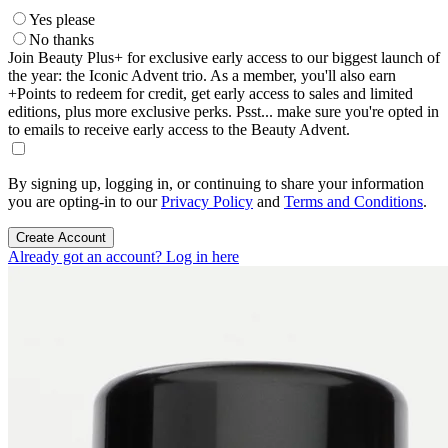
Yes please
No thanks
Join Beauty Plus+ for exclusive early access to our biggest launch of
the year: the Iconic Advent trio. As a member, you'll also earn
+Points to redeem for credit, get early access to sales and limited
editions, plus more exclusive perks. Psst... make sure you're opted in
to emails to receive early access to the Beauty Advent.
By signing up, logging in, or continuing to share your information
you are opting-in to our
Privacy Policy
and
Terms and Conditions
.
Create Account
Already got an account? Log in here