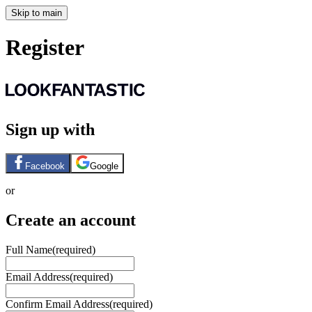
Skip to main
Register
Sign up with
Facebook
Google
or
Create an account
Full Name
(required)
Email Address
(required)
Confirm Email Address
(required)