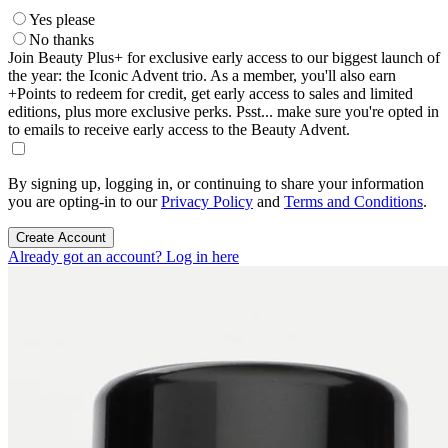
Yes please
No thanks
Join Beauty Plus+ for exclusive early access to our biggest launch of
the year: the Iconic Advent trio. As a member, you'll also earn
+Points to redeem for credit, get early access to sales and limited
editions, plus more exclusive perks. Psst... make sure you're opted in
to emails to receive early access to the Beauty Advent.
By signing up, logging in, or continuing to share your information
you are opting-in to our
Privacy Policy
and
Terms and Conditions
.
Create Account
Already got an account? Log in here