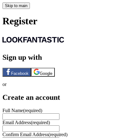
Skip to main
Register
Sign up with
Facebook
Google
or
Create an account
Full Name
(required)
Email Address
(required)
Confirm Email Address
(required)