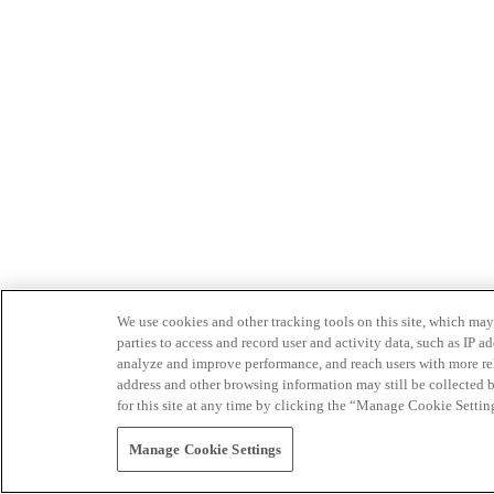
We use cookies and other tracking tools on this site, which may 
parties to access and record user and activity data, such as IP
analyze and improve performance, and reach users with more relev
address and other browsing information may still be collected b
for this site at any time by clicking the “Manage Cookie Settin
Manage Cookie Settings