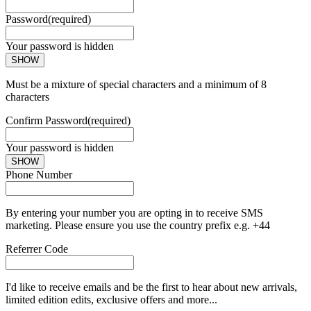
Password
(required)
Your password is hidden
SHOW
Must be a mixture of special characters and a minimum of 8
characters
Confirm Password
(required)
Your password is hidden
SHOW
Phone Number
By entering your number you are opting in to receive SMS
marketing. Please ensure you use the country prefix e.g. +44
Referrer Code
I'd like to receive emails and be the first to hear about new arrivals,
limited edition edits, exclusive offers and more...