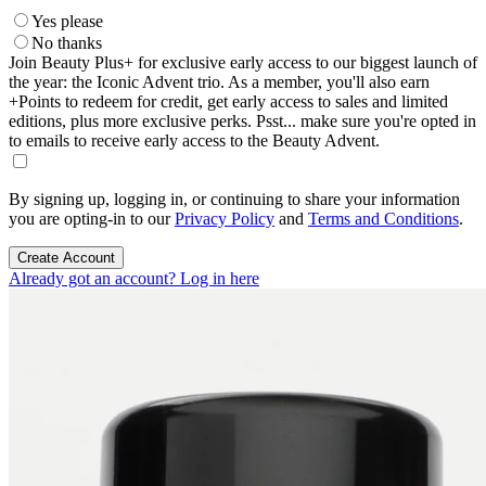
Yes please
No thanks
Join Beauty Plus+ for exclusive early access to our biggest launch of
the year: the Iconic Advent trio. As a member, you'll also earn
+Points to redeem for credit, get early access to sales and limited
editions, plus more exclusive perks. Psst... make sure you're opted in
to emails to receive early access to the Beauty Advent.
By signing up, logging in, or continuing to share your information
you are opting-in to our
Privacy Policy
and
Terms and Conditions
.
Create Account
Already got an account? Log in here