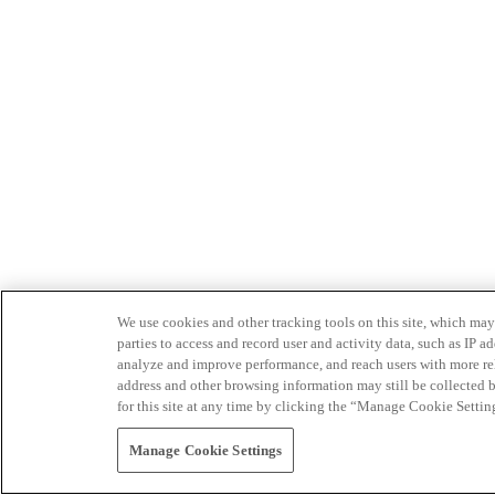
We use cookies and other tracking tools on this site, which may 
parties to access and record user and activity data, such as IP
analyze and improve performance, and reach users with more relev
address and other browsing information may still be collected b
for this site at any time by clicking the “Manage Cookie Settin
Manage Cookie Settings