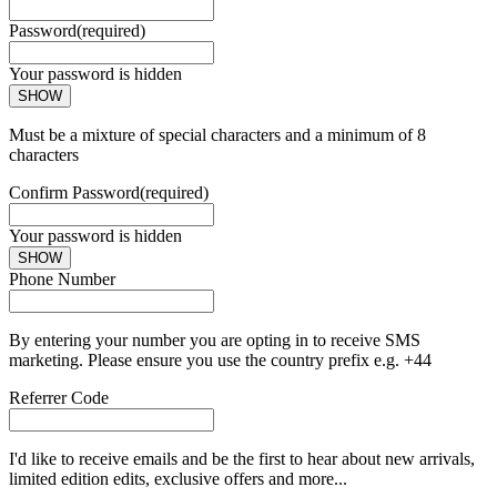
Password
(required)
Your password is hidden
SHOW
Must be a mixture of special characters and a minimum of 8
characters
Confirm Password
(required)
Your password is hidden
SHOW
Phone Number
By entering your number you are opting in to receive SMS
marketing. Please ensure you use the country prefix e.g. +44
Referrer Code
I'd like to receive emails and be the first to hear about new arrivals,
limited edition edits, exclusive offers and more...