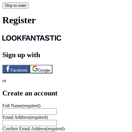
Skip to main
Register
Sign up with
Facebook
Google
or
Create an account
Full Name
(required)
Email Address
(required)
Confirm Email Address
(required)