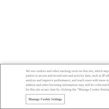
We use cookies and other tracking tools on this site, which may 
parties to access and record user and activity data, such as IP
analyze and improve performance, and reach users with more relev
address and other browsing information may still be collected b
for this site at any time by clicking the “Manage Cookie Settin
Manage Cookie Settings