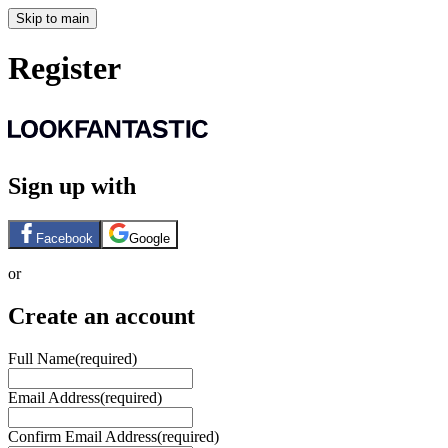
Skip to main
Register
Sign up with
Facebook
Google
or
Create an account
Full Name
(required)
Email Address
(required)
Confirm Email Address
(required)