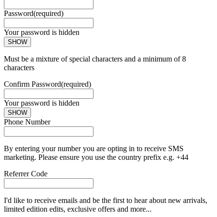
Password
(required)
Your password is hidden
SHOW
Must be a mixture of special characters and a minimum of 8
characters
Confirm Password
(required)
Your password is hidden
SHOW
Phone Number
By entering your number you are opting in to receive SMS
marketing. Please ensure you use the country prefix e.g. +44
Referrer Code
I'd like to receive emails and be the first to hear about new arrivals,
limited edition edits, exclusive offers and more...