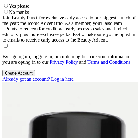
Yes please
No thanks
Join Beauty Plus+ for exclusive early access to our biggest launch of
the year: the Iconic Advent trio. As a member, you'll also earn
+Points to redeem for credit, get early access to sales and limited
editions, plus more exclusive perks. Psst... make sure you're opted in
to emails to receive early access to the Beauty Advent.
By signing up, logging in, or continuing to share your information
you are opting-in to our
Privacy Policy
and
Terms and Conditions
.
Create Account
Already got an account? Log in here