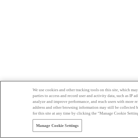
We use cookies and other tracking tools on this site, which may 
parties to access and record user and activity data, such as IP
analyze and improve performance, and reach users with more relev
address and other browsing information may still be collected b
for this site at any time by clicking the “Manage Cookie Settin
Manage Cookie Settings