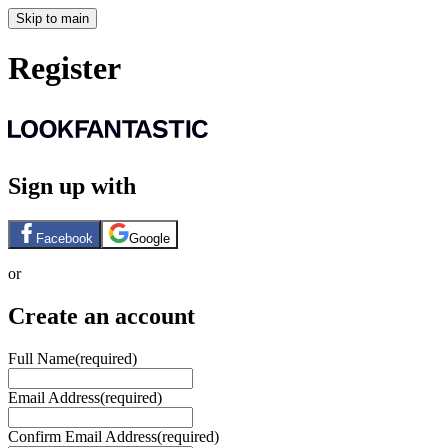
Skip to main
Register
Sign up with
Facebook
Google
or
Create an account
Full Name
(required)
Email Address
(required)
Confirm Email Address
(required)