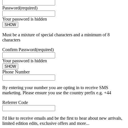
Password
(required)
Your password is hidden
SHOW
Must be a mixture of special characters and a minimum of 8
characters
Confirm Password
(required)
Your password is hidden
SHOW
Phone Number
By entering your number you are opting in to receive SMS
marketing. Please ensure you use the country prefix e.g. +44
Referrer Code
I'd like to receive emails and be the first to hear about new arrivals,
limited edition edits, exclusive offers and more...