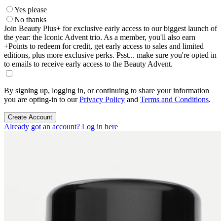
Yes please
No thanks
Join Beauty Plus+ for exclusive early access to our biggest launch of
the year: the Iconic Advent trio. As a member, you'll also earn
+Points to redeem for credit, get early access to sales and limited
editions, plus more exclusive perks. Psst... make sure you're opted in
to emails to receive early access to the Beauty Advent.
By signing up, logging in, or continuing to share your information
you are opting-in to our
Privacy Policy
and
Terms and Conditions
.
Create Account
Already got an account? Log in here