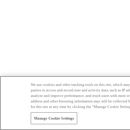
We use cookies and other tracking tools on this site, which may 
parties to access and record user and activity data, such as IP
analyze and improve performance, and reach users with more relev
address and other browsing information may still be collected b
for this site at any time by clicking the “Manage Cookie Settin
Manage Cookie Settings