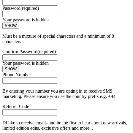
Password
(required)
Your password is hidden
SHOW
Must be a mixture of special characters and a minimum of 8
characters
Confirm Password
(required)
Your password is hidden
SHOW
Phone Number
By entering your number you are opting in to receive SMS
marketing. Please ensure you use the country prefix e.g. +44
Referrer Code
I'd like to receive emails and be the first to hear about new arrivals,
limited edition edits, exclusive offers and more...