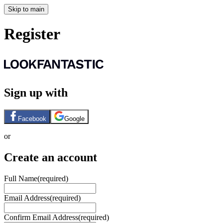
Skip to main
Register
Sign up with
Facebook
Google
or
Create an account
Full Name
(required)
Email Address
(required)
Confirm Email Address
(required)