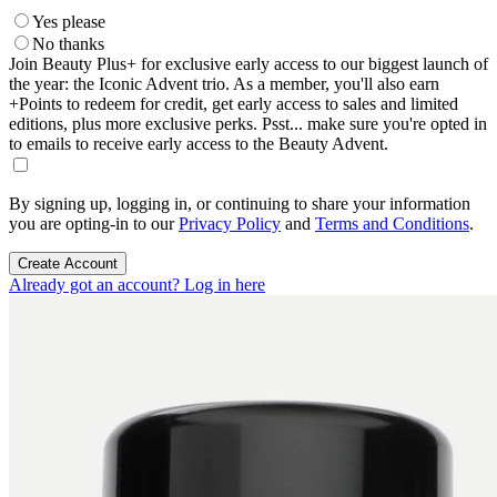
Yes please
No thanks
Join Beauty Plus+ for exclusive early access to our biggest launch of
the year: the Iconic Advent trio. As a member, you'll also earn
+Points to redeem for credit, get early access to sales and limited
editions, plus more exclusive perks. Psst... make sure you're opted in
to emails to receive early access to the Beauty Advent.
By signing up, logging in, or continuing to share your information
you are opting-in to our
Privacy Policy
and
Terms and Conditions
.
Create Account
Already got an account? Log in here