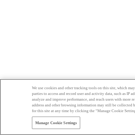
We use cookies and other tracking tools on this site, which may 
parties to access and record user and activity data, such as IP
analyze and improve performance, and reach users with more relev
address and other browsing information may still be collected b
for this site at any time by clicking the “Manage Cookie Settin
Manage Cookie Settings