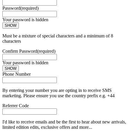
Password
(required)
Your password is hidden
SHOW
Must be a mixture of special characters and a minimum of 8
characters
Confirm Password
(required)
Your password is hidden
SHOW
Phone Number
By entering your number you are opting in to receive SMS
marketing. Please ensure you use the country prefix e.g. +44
Referrer Code
I'd like to receive emails and be the first to hear about new arrivals,
limited edition edits, exclusive offers and more...