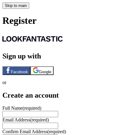
Skip to main
Register
Sign up with
Facebook
Google
or
Create an account
Full Name
(required)
Email Address
(required)
Confirm Email Address
(required)