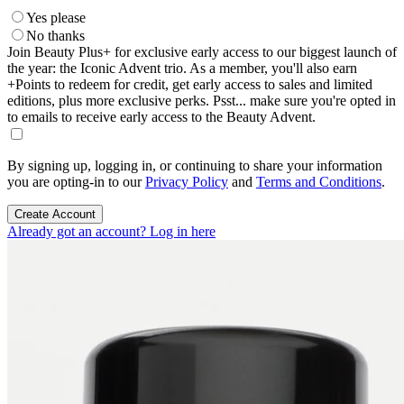
Yes please
No thanks
Join Beauty Plus+ for exclusive early access to our biggest launch of
the year: the Iconic Advent trio. As a member, you'll also earn
+Points to redeem for credit, get early access to sales and limited
editions, plus more exclusive perks. Psst... make sure you're opted in
to emails to receive early access to the Beauty Advent.
By signing up, logging in, or continuing to share your information
you are opting-in to our
Privacy Policy
and
Terms and Conditions
.
Create Account
Already got an account? Log in here