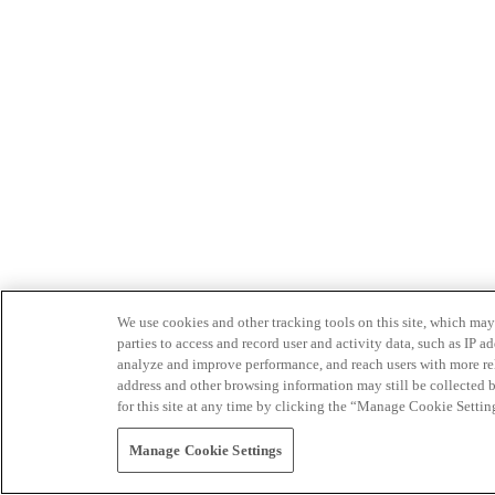
We use cookies and other tracking tools on this site, which may 
parties to access and record user and activity data, such as IP
analyze and improve performance, and reach users with more relev
address and other browsing information may still be collected b
for this site at any time by clicking the “Manage Cookie Settin
Manage Cookie Settings