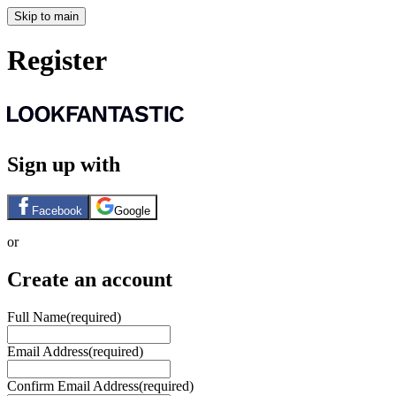
Skip to main
Register
Sign up with
Facebook
Google
or
Create an account
Full Name
(required)
Email Address
(required)
Confirm Email Address
(required)