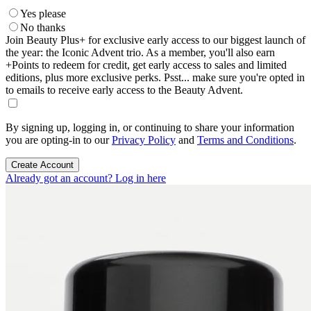
Yes please
No thanks
Join Beauty Plus+ for exclusive early access to our biggest launch of
the year: the Iconic Advent trio. As a member, you'll also earn
+Points to redeem for credit, get early access to sales and limited
editions, plus more exclusive perks. Psst... make sure you're opted in
to emails to receive early access to the Beauty Advent.
By signing up, logging in, or continuing to share your information
you are opting-in to our
Privacy Policy
and
Terms and Conditions
.
Create Account
Already got an account? Log in here