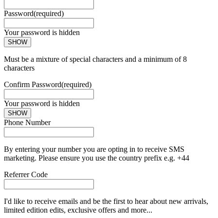
Password
(required)
Your password is hidden
SHOW
Must be a mixture of special characters and a minimum of 8
characters
Confirm Password
(required)
Your password is hidden
SHOW
Phone Number
By entering your number you are opting in to receive SMS
marketing. Please ensure you use the country prefix e.g. +44
Referrer Code
I'd like to receive emails and be the first to hear about new arrivals,
limited edition edits, exclusive offers and more...