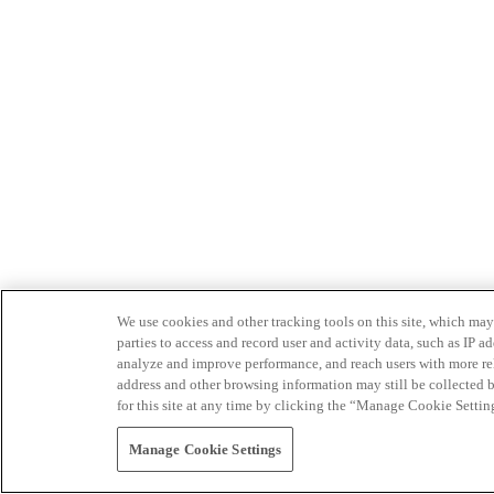
We use cookies and other tracking tools on this site, which may 
parties to access and record user and activity data, such as IP
analyze and improve performance, and reach users with more relev
address and other browsing information may still be collected b
for this site at any time by clicking the “Manage Cookie Settin
Manage Cookie Settings