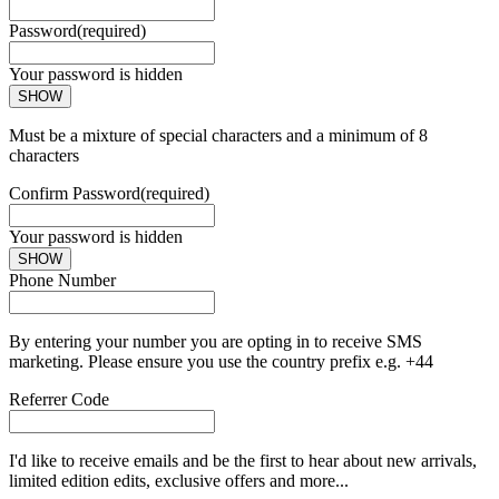
Password
(required)
Your password is hidden
SHOW
Must be a mixture of special characters and a minimum of 8
characters
Confirm Password
(required)
Your password is hidden
SHOW
Phone Number
By entering your number you are opting in to receive SMS
marketing. Please ensure you use the country prefix e.g. +44
Referrer Code
I'd like to receive emails and be the first to hear about new arrivals,
limited edition edits, exclusive offers and more...