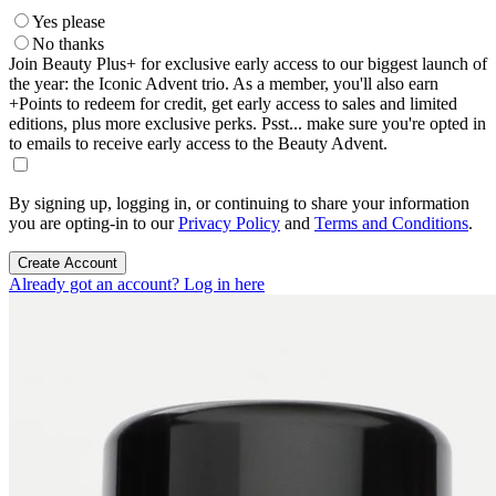
Yes please
No thanks
Join Beauty Plus+ for exclusive early access to our biggest launch of
the year: the Iconic Advent trio. As a member, you'll also earn
+Points to redeem for credit, get early access to sales and limited
editions, plus more exclusive perks. Psst... make sure you're opted in
to emails to receive early access to the Beauty Advent.
By signing up, logging in, or continuing to share your information
you are opting-in to our
Privacy Policy
and
Terms and Conditions
.
Create Account
Already got an account? Log in here