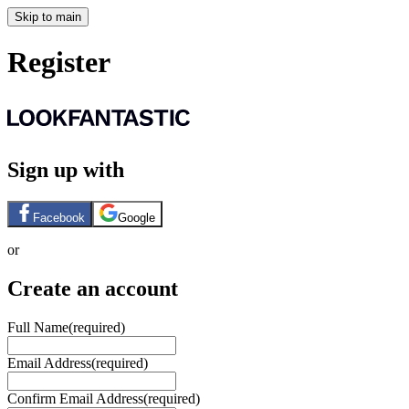
Skip to main
Register
Sign up with
Facebook
Google
or
Create an account
Full Name
(required)
Email Address
(required)
Confirm Email Address
(required)