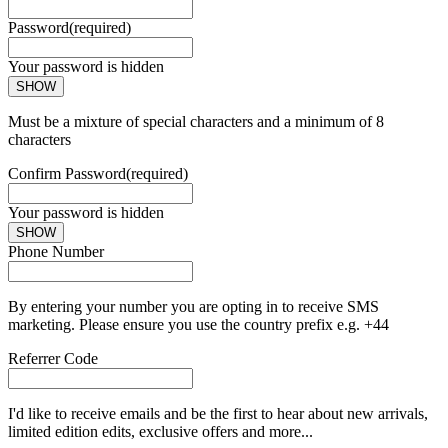
Password
(required)
Your password is hidden
SHOW
Must be a mixture of special characters and a minimum of 8
characters
Confirm Password
(required)
Your password is hidden
SHOW
Phone Number
By entering your number you are opting in to receive SMS
marketing. Please ensure you use the country prefix e.g. +44
Referrer Code
I'd like to receive emails and be the first to hear about new arrivals,
limited edition edits, exclusive offers and more...