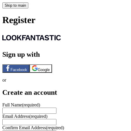
Skip to main
Register
Sign up with
Facebook
Google
or
Create an account
Full Name
(required)
Email Address
(required)
Confirm Email Address
(required)