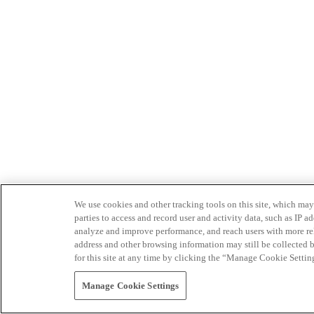
We use cookies and other tracking tools on this site, which may 
parties to access and record user and activity data, such as IP
analyze and improve performance, and reach users with more relev
address and other browsing information may still be collected b
for this site at any time by clicking the “Manage Cookie Settin
Manage Cookie Settings