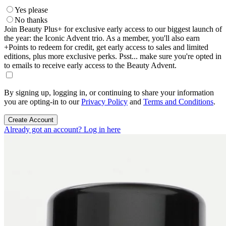
Yes please
No thanks
Join Beauty Plus+ for exclusive early access to our biggest launch of
the year: the Iconic Advent trio. As a member, you'll also earn
+Points to redeem for credit, get early access to sales and limited
editions, plus more exclusive perks. Psst... make sure you're opted in
to emails to receive early access to the Beauty Advent.
By signing up, logging in, or continuing to share your information
you are opting-in to our
Privacy Policy
and
Terms and Conditions
.
Create Account
Already got an account? Log in here