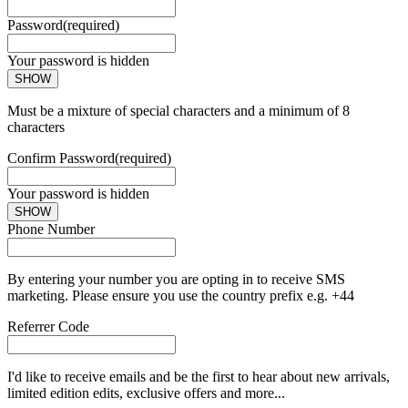
Password
(required)
Your password is hidden
SHOW
Must be a mixture of special characters and a minimum of 8
characters
Confirm Password
(required)
Your password is hidden
SHOW
Phone Number
By entering your number you are opting in to receive SMS
marketing. Please ensure you use the country prefix e.g. +44
Referrer Code
I'd like to receive emails and be the first to hear about new arrivals,
limited edition edits, exclusive offers and more...