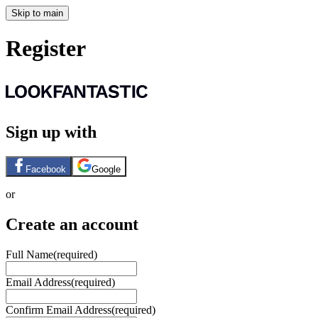
Skip to main
Register
Sign up with
Facebook
Google
or
Create an account
Full Name
(required)
Email Address
(required)
Confirm Email Address
(required)