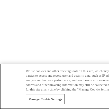
We use cookies and other tracking tools on this site, which may 
parties to access and record user and activity data, such as IP
analyze and improve performance, and reach users with more relev
address and other browsing information may still be collected b
for this site at any time by clicking the “Manage Cookie Settin
Manage Cookie Settings