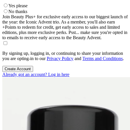
Yes please
No thanks
Join Beauty Plus+ for exclusive early access to our biggest launch of
the year: the Iconic Advent trio. As a member, you'll also earn
+Points to redeem for credit, get early access to sales and limited
editions, plus more exclusive perks. Psst... make sure you're opted in
to emails to receive early access to the Beauty Advent.
By signing up, logging in, or continuing to share your information
you are opting-in to our
Privacy Policy
and
Terms and Conditions
.
Create Account
Already got an account? Log in here