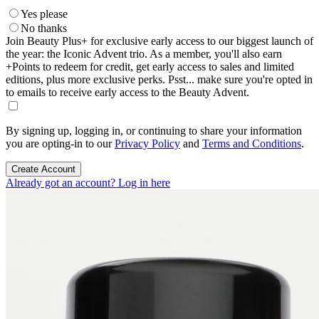
Yes please
No thanks
Join Beauty Plus+ for exclusive early access to our biggest launch of
the year: the Iconic Advent trio. As a member, you'll also earn
+Points to redeem for credit, get early access to sales and limited
editions, plus more exclusive perks. Psst... make sure you're opted in
to emails to receive early access to the Beauty Advent.
By signing up, logging in, or continuing to share your information
you are opting-in to our
Privacy Policy
and
Terms and Conditions
.
Create Account
Already got an account? Log in here