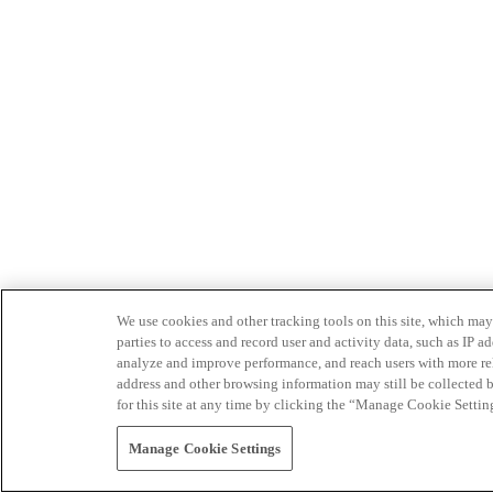
We use cookies and other tracking tools on this site, which may 
parties to access and record user and activity data, such as IP
analyze and improve performance, and reach users with more relev
address and other browsing information may still be collected b
for this site at any time by clicking the “Manage Cookie Settin
Manage Cookie Settings