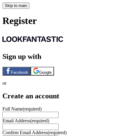
Skip to main
Register
Sign up with
Facebook
Google
or
Create an account
Full Name
(required)
Email Address
(required)
Confirm Email Address
(required)