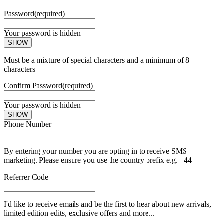
Password
(required)
Your password is hidden
SHOW
Must be a mixture of special characters and a minimum of 8
characters
Confirm Password
(required)
Your password is hidden
SHOW
Phone Number
By entering your number you are opting in to receive SMS
marketing. Please ensure you use the country prefix e.g. +44
Referrer Code
I'd like to receive emails and be the first to hear about new arrivals,
limited edition edits, exclusive offers and more...