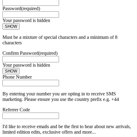
Password
(required)
Your password is hidden
SHOW
Must be a mixture of special characters and a minimum of 8
characters
Confirm Password
(required)
Your password is hidden
SHOW
Phone Number
By entering your number you are opting in to receive SMS
marketing. Please ensure you use the country prefix e.g. +44
Referrer Code
I'd like to receive emails and be the first to hear about new arrivals,
limited edition edits, exclusive offers and more...