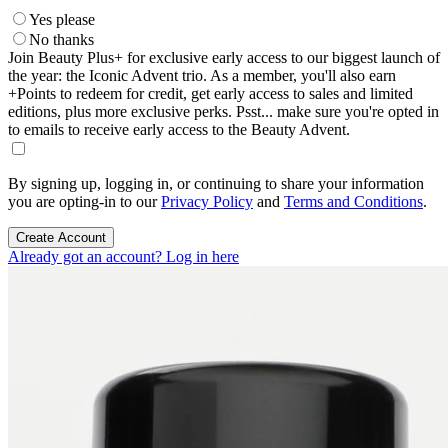
Yes please
No thanks
Join Beauty Plus+ for exclusive early access to our biggest launch of
the year: the Iconic Advent trio. As a member, you'll also earn
+Points to redeem for credit, get early access to sales and limited
editions, plus more exclusive perks. Psst... make sure you're opted in
to emails to receive early access to the Beauty Advent.
By signing up, logging in, or continuing to share your information
you are opting-in to our
Privacy Policy
and
Terms and Conditions
.
Create Account
Already got an account? Log in here