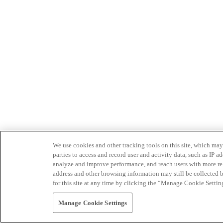
We use cookies and other tracking tools on this site, which may 
parties to access and record user and activity data, such as IP
analyze and improve performance, and reach users with more relev
address and other browsing information may still be collected b
for this site at any time by clicking the “Manage Cookie Settin
Manage Cookie Settings