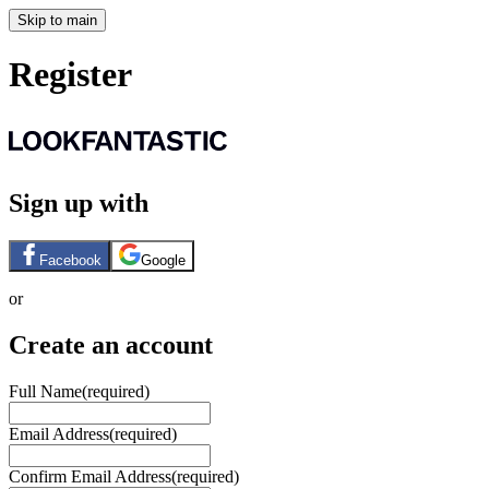
Skip to main
Register
Sign up with
Facebook
Google
or
Create an account
Full Name
(required)
Email Address
(required)
Confirm Email Address
(required)