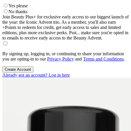
Yes please
No thanks
Join Beauty Plus+ for exclusive early access to our biggest launch of
the year: the Iconic Advent trio. As a member, you'll also earn
+Points to redeem for credit, get early access to sales and limited
editions, plus more exclusive perks. Psst... make sure you're opted in
to emails to receive early access to the Beauty Advent.
By signing up, logging in, or continuing to share your information
you are opting-in to our
Privacy Policy
and
Terms and Conditions
.
Create Account
Already got an account? Log in here