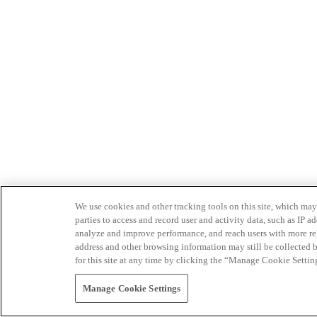
We use cookies and other tracking tools on this site, which may 
parties to access and record user and activity data, such as IP
analyze and improve performance, and reach users with more relev
address and other browsing information may still be collected b
for this site at any time by clicking the “Manage Cookie Settin
Manage Cookie Settings