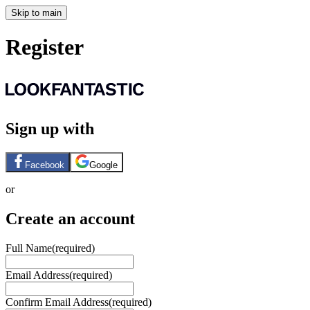
Skip to main
Register
Sign up with
Facebook
Google
or
Create an account
Full Name
(required)
Email Address
(required)
Confirm Email Address
(required)