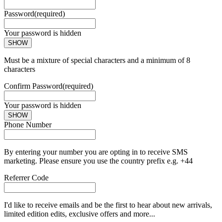
Password
(required)
Your password is hidden
SHOW
Must be a mixture of special characters and a minimum of 8
characters
Confirm Password
(required)
Your password is hidden
SHOW
Phone Number
By entering your number you are opting in to receive SMS
marketing. Please ensure you use the country prefix e.g. +44
Referrer Code
I'd like to receive emails and be the first to hear about new arrivals,
limited edition edits, exclusive offers and more...