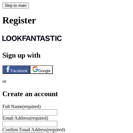
Skip to main
Register
Sign up with
Facebook
Google
or
Create an account
Full Name
(required)
Email Address
(required)
Confirm Email Address
(required)