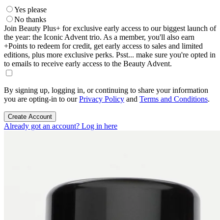
Yes please
No thanks
Join Beauty Plus+ for exclusive early access to our biggest launch of
the year: the Iconic Advent trio. As a member, you'll also earn
+Points to redeem for credit, get early access to sales and limited
editions, plus more exclusive perks. Psst... make sure you're opted in
to emails to receive early access to the Beauty Advent.
By signing up, logging in, or continuing to share your information
you are opting-in to our
Privacy Policy
and
Terms and Conditions
.
Create Account
Already got an account? Log in here