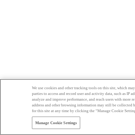
We use cookies and other tracking tools on this site, which may 
parties to access and record user and activity data, such as IP
analyze and improve performance, and reach users with more relev
address and other browsing information may still be collected b
for this site at any time by clicking the “Manage Cookie Settin
Manage Cookie Settings