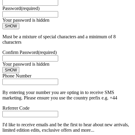
Password
(required)
Your password is hidden
SHOW
Must be a mixture of special characters and a minimum of 8
characters
Confirm Password
(required)
Your password is hidden
SHOW
Phone Number
By entering your number you are opting in to receive SMS
marketing. Please ensure you use the country prefix e.g. +44
Referrer Code
I'd like to receive emails and be the first to hear about new arrivals,
limited edition edits, exclusive offers and more...