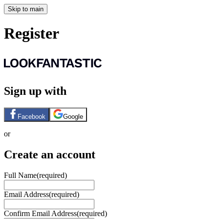
Skip to main
Register
Sign up with
Facebook
Google
or
Create an account
Full Name
(required)
Email Address
(required)
Confirm Email Address
(required)