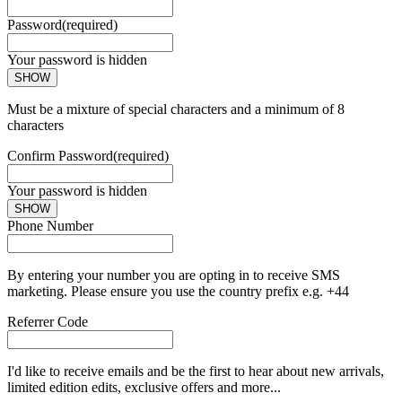
Password
(required)
Your password is hidden
SHOW
Must be a mixture of special characters and a minimum of 8
characters
Confirm Password
(required)
Your password is hidden
SHOW
Phone Number
By entering your number you are opting in to receive SMS
marketing. Please ensure you use the country prefix e.g. +44
Referrer Code
I'd like to receive emails and be the first to hear about new arrivals,
limited edition edits, exclusive offers and more...