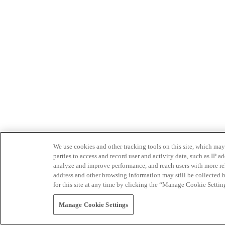
We use cookies and other tracking tools on this site, which may 
parties to access and record user and activity data, such as IP
analyze and improve performance, and reach users with more relev
address and other browsing information may still be collected b
for this site at any time by clicking the “Manage Cookie Settin
Manage Cookie Settings