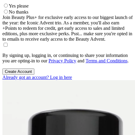
Yes please
No thanks
Join Beauty Plus+ for exclusive early access to our biggest launch of
the year: the Iconic Advent trio. As a member, you'll also earn
+Points to redeem for credit, get early access to sales and limited
editions, plus more exclusive perks. Psst... make sure you're opted in
to emails to receive early access to the Beauty Advent.
By signing up, logging in, or continuing to share your information
you are opting-in to our
Privacy Policy
and
Terms and Conditions
.
Create Account
Already got an account? Log in here