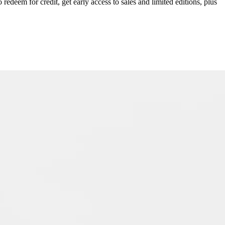
redeem for credit, get early access to sales and limited editions, plus