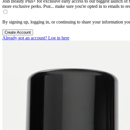
Join Beauty Plus+ for exclusive early access to our biggest launch of th
more exclusive perks. Psst... make sure you're opted in to emails to r
By signing up, logging in, or continuing to share your information yo
Create Account
Already got an account? Log in here