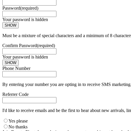
Password
(required)
Your password is hidden
SHOW
Must be a mixture of special characters and a minimum of 8 character
Confirm Password
(required)
Your password is hidden
SHOW
Phone Number
By entering your number you are opting in to receive SMS marketing. 
Referrer Code
I'd like to receive emails and be the first to hear about new arrivals, li
Yes please
No thanks