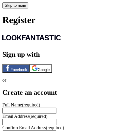
Skip to main
Register
Sign up with
Facebook
Google
or
Create an account
Full Name
(required)
Email Address
(required)
Confirm Email Address
(required)