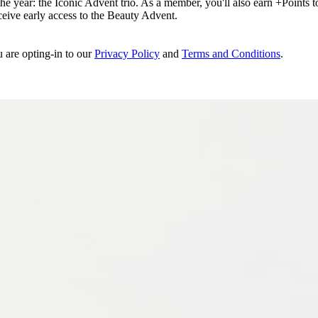
e year: the Iconic Advent trio. As a member, you'll also earn +Points to 
eceive early access to the Beauty Advent.
u are opting-in to our
Privacy Policy
and
Terms and Conditions
.