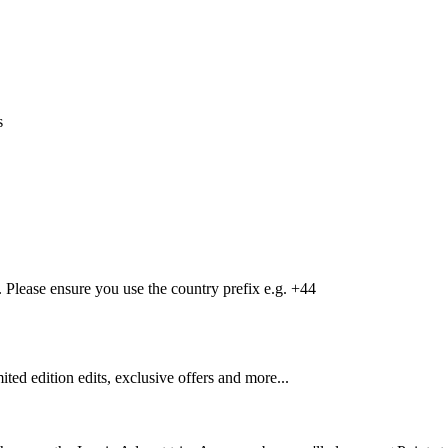
s
Please ensure you use the country prefix e.g. +44
mited edition edits, exclusive offers and more...