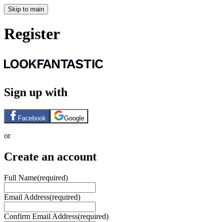
Skip to main
Register
Sign up with
Facebook
Google
or
Create an account
Full Name
(required)
Email Address
(required)
Confirm Email Address
(required)