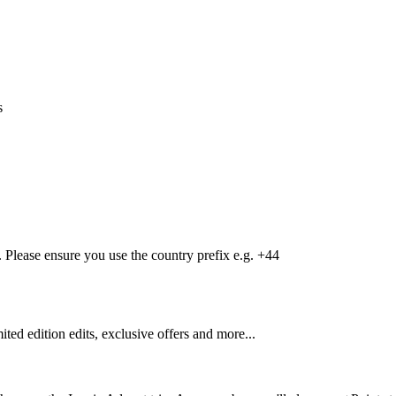
s
Please ensure you use the country prefix e.g. +44
mited edition edits, exclusive offers and more...