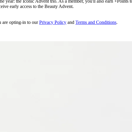
e year: the Iconic Advent trio. As a member, you'll also earn +Points to 
eceive early access to the Beauty Advent.
u are opting-in to our
Privacy Policy
and
Terms and Conditions
.