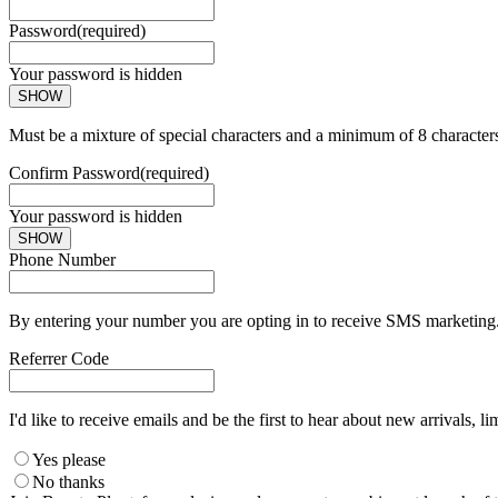
Password
(required)
Your password is hidden
SHOW
Must be a mixture of special characters and a minimum of 8 character
Confirm Password
(required)
Your password is hidden
SHOW
Phone Number
By entering your number you are opting in to receive SMS marketing. 
Referrer Code
I'd like to receive emails and be the first to hear about new arrivals, li
Yes please
No thanks