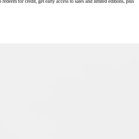
redeem for credit, get early access to sales and limited editions, plus