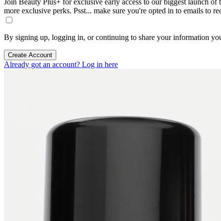
Join Beauty Plus+ for exclusive early access to our biggest launch of th
more exclusive perks. Psst... make sure you're opted in to emails to r
By signing up, logging in, or continuing to share your information yo
Create Account
Already got an account? Log in here