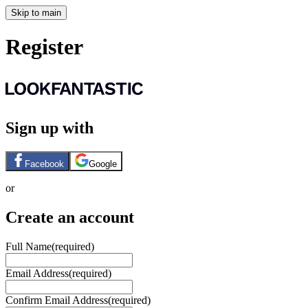
Skip to main
Register
Sign up with
Facebook
Google
or
Create an account
Full Name
(required)
Email Address
(required)
Confirm Email Address
(required)