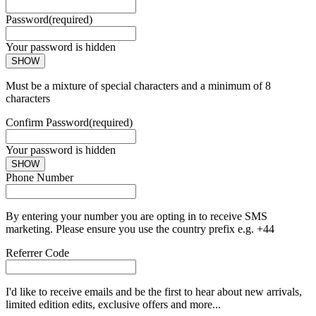
Password
(required)
Your password is hidden
SHOW
Must be a mixture of special characters and a minimum of 8
characters
Confirm Password
(required)
Your password is hidden
SHOW
Phone Number
By entering your number you are opting in to receive SMS
marketing. Please ensure you use the country prefix e.g. +44
Referrer Code
I'd like to receive emails and be the first to hear about new arrivals,
limited edition edits, exclusive offers and more...