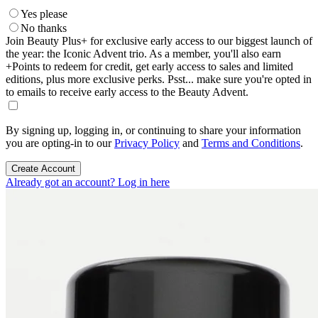
Yes please
No thanks
Join Beauty Plus+ for exclusive early access to our biggest launch of
the year: the Iconic Advent trio. As a member, you'll also earn
+Points to redeem for credit, get early access to sales and limited
editions, plus more exclusive perks. Psst... make sure you're opted in
to emails to receive early access to the Beauty Advent.
By signing up, logging in, or continuing to share your information
you are opting-in to our
Privacy Policy
and
Terms and Conditions
.
Create Account
Already got an account? Log in here