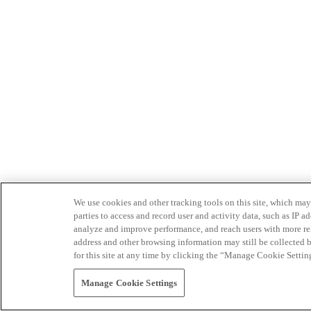
We use cookies and other tracking tools on this site, which may 
parties to access and record user and activity data, such as IP
analyze and improve performance, and reach users with more relev
address and other browsing information may still be collected b
for this site at any time by clicking the “Manage Cookie Settin
Manage Cookie Settings