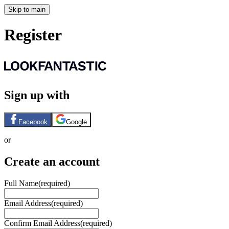
Skip to main
Register
Sign up with
Facebook
Google
or
Create an account
Full Name
(required)
Email Address
(required)
Confirm Email Address
(required)