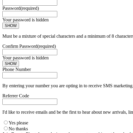
Password
(required)
Your password is hidden
SHOW
Must be a mixture of special characters and a minimum of 8 character
Confirm Password
(required)
Your password is hidden
SHOW
Phone Number
By entering your number you are opting in to receive SMS marketing. 
Referrer Code
I'd like to receive emails and be the first to hear about new arrivals, li
Yes please
No thanks