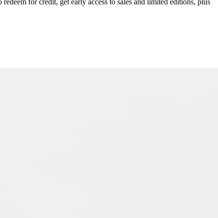
redeem for credit, get early access to sales and limited editions, plus