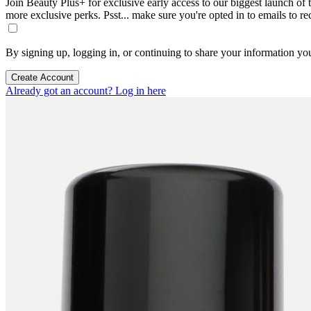
Join Beauty Plus+ for exclusive early access to our biggest launch of th
more exclusive perks. Psst... make sure you're opted in to emails to r
By signing up, logging in, or continuing to share your information yo
Create Account
Already got an account? Log in here