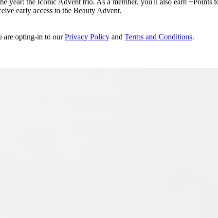
e year: the Iconic Advent trio. As a member, you'll also earn +Points to 
eceive early access to the Beauty Advent.
u are opting-in to our
Privacy Policy
and
Terms and Conditions
.