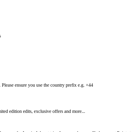
s
Please ensure you use the country prefix e.g. +44
mited edition edits, exclusive offers and more...