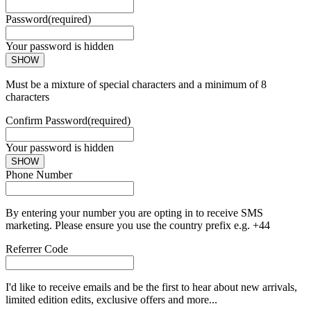
Password
(required)
Your password is hidden
SHOW
Must be a mixture of special characters and a minimum of 8
characters
Confirm Password
(required)
Your password is hidden
SHOW
Phone Number
By entering your number you are opting in to receive SMS
marketing. Please ensure you use the country prefix e.g. +44
Referrer Code
I'd like to receive emails and be the first to hear about new arrivals,
limited edition edits, exclusive offers and more...