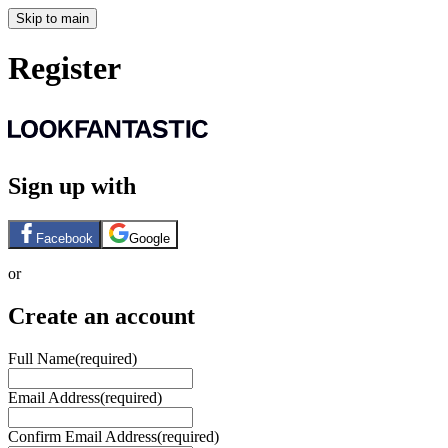
Skip to main
Register
Sign up with
Facebook
Google
or
Create an account
Full Name
(required)
Email Address
(required)
Confirm Email Address
(required)