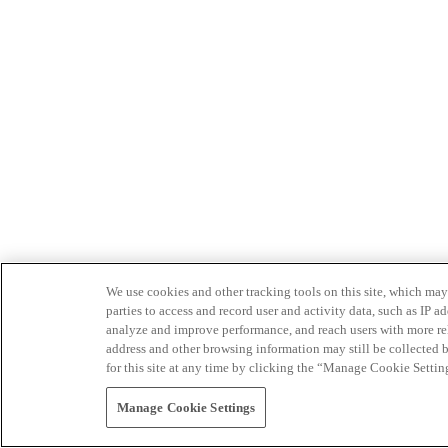
We use cookies and other tracking tools on this site, which may 
parties to access and record user and activity data, such as IP
analyze and improve performance, and reach users with more relev
address and other browsing information may still be collected b
for this site at any time by clicking the “Manage Cookie Settin
Manage Cookie Settings