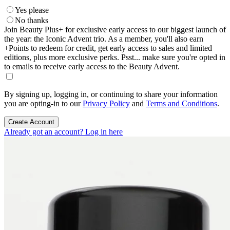
Yes please
No thanks
Join Beauty Plus+ for exclusive early access to our biggest launch of
the year: the Iconic Advent trio. As a member, you'll also earn
+Points to redeem for credit, get early access to sales and limited
editions, plus more exclusive perks. Psst... make sure you're opted in
to emails to receive early access to the Beauty Advent.
By signing up, logging in, or continuing to share your information
you are opting-in to our
Privacy Policy
and
Terms and Conditions
.
Create Account
Already got an account? Log in here