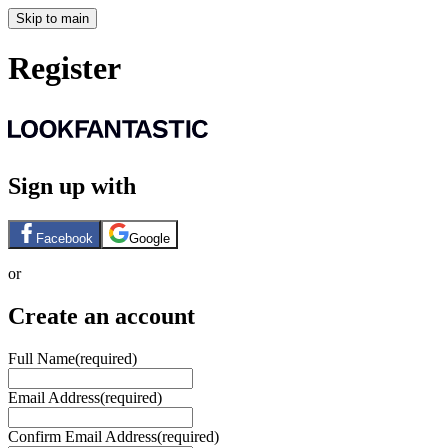
Skip to main
Register
Sign up with
Facebook
Google
or
Create an account
Full Name
(required)
Email Address
(required)
Confirm Email Address
(required)