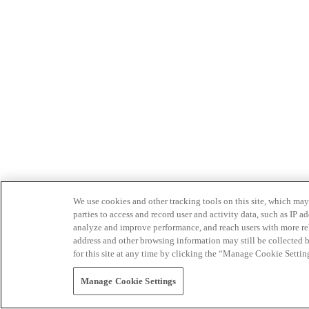
We use cookies and other tracking tools on this site, which may 
parties to access and record user and activity data, such as IP
analyze and improve performance, and reach users with more relev
address and other browsing information may still be collected b
for this site at any time by clicking the “Manage Cookie Settin
Manage Cookie Settings