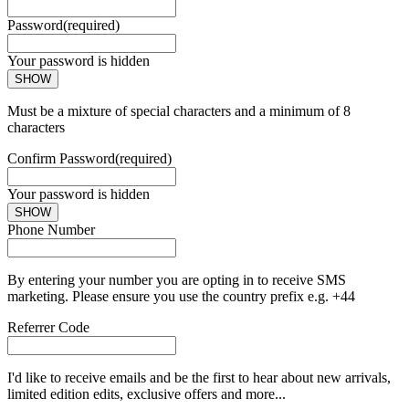
Password
(required)
Your password is hidden
SHOW
Must be a mixture of special characters and a minimum of 8
characters
Confirm Password
(required)
Your password is hidden
SHOW
Phone Number
By entering your number you are opting in to receive SMS
marketing. Please ensure you use the country prefix e.g. +44
Referrer Code
I'd like to receive emails and be the first to hear about new arrivals,
limited edition edits, exclusive offers and more...