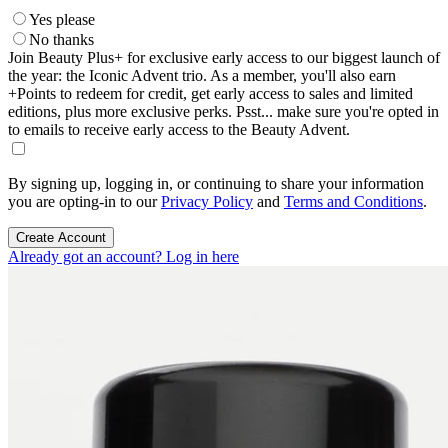
Yes please
No thanks
Join Beauty Plus+ for exclusive early access to our biggest launch of
the year: the Iconic Advent trio. As a member, you'll also earn
+Points to redeem for credit, get early access to sales and limited
editions, plus more exclusive perks. Psst... make sure you're opted in
to emails to receive early access to the Beauty Advent.
By signing up, logging in, or continuing to share your information
you are opting-in to our
Privacy Policy
and
Terms and Conditions
.
Create Account
Already got an account? Log in here