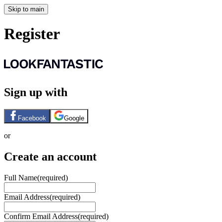
Skip to main
Register
Sign up with
Facebook
Google
or
Create an account
Full Name
(required)
Email Address
(required)
Confirm Email Address
(required)