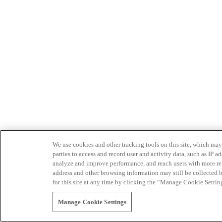
We use cookies and other tracking tools on this site, which may 
parties to access and record user and activity data, such as IP
analyze and improve performance, and reach users with more relev
address and other browsing information may still be collected b
for this site at any time by clicking the “Manage Cookie Settin
Manage Cookie Settings