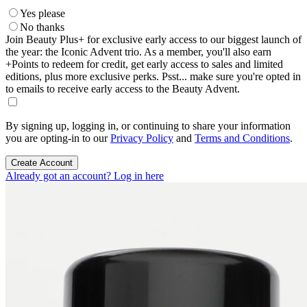
Yes please
No thanks
Join Beauty Plus+ for exclusive early access to our biggest launch of
the year: the Iconic Advent trio. As a member, you'll also earn
+Points to redeem for credit, get early access to sales and limited
editions, plus more exclusive perks. Psst... make sure you're opted in
to emails to receive early access to the Beauty Advent.
By signing up, logging in, or continuing to share your information
you are opting-in to our
Privacy Policy
and
Terms and Conditions
.
Create Account
Already got an account? Log in here