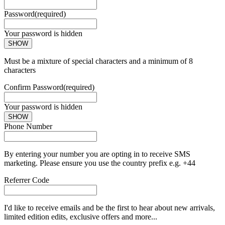
Password
(required)
Your password is hidden
SHOW
Must be a mixture of special characters and a minimum of 8
characters
Confirm Password
(required)
Your password is hidden
SHOW
Phone Number
By entering your number you are opting in to receive SMS
marketing. Please ensure you use the country prefix e.g. +44
Referrer Code
I'd like to receive emails and be the first to hear about new arrivals,
limited edition edits, exclusive offers and more...