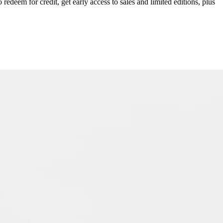
redeem for credit, get early access to sales and limited editions, plus