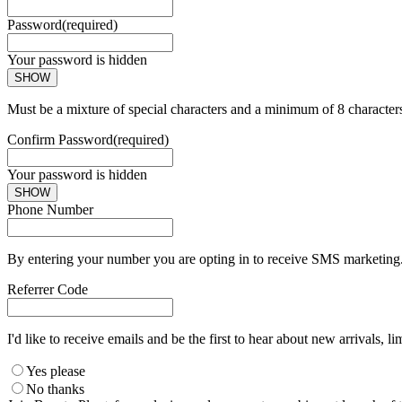
Password
(required)
Your password is hidden
SHOW
Must be a mixture of special characters and a minimum of 8 character
Confirm Password
(required)
Your password is hidden
SHOW
Phone Number
By entering your number you are opting in to receive SMS marketing. 
Referrer Code
I'd like to receive emails and be the first to hear about new arrivals, li
Yes please
No thanks