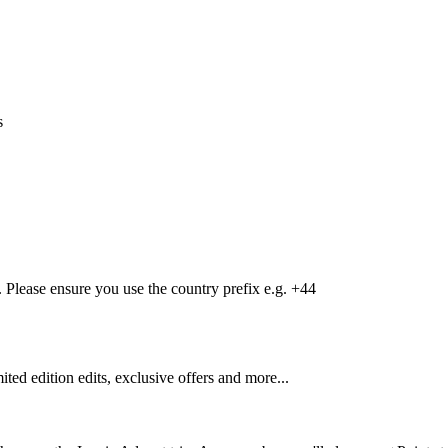
s
Please ensure you use the country prefix e.g. +44
mited edition edits, exclusive offers and more...