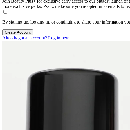
Join Beauty Plus+ for exclusive early access to our biggest launch of th
more exclusive perks. Psst... make sure you're opted in to emails to r
By signing up, logging in, or continuing to share your information yo
Create Account
Already got an account? Log in here