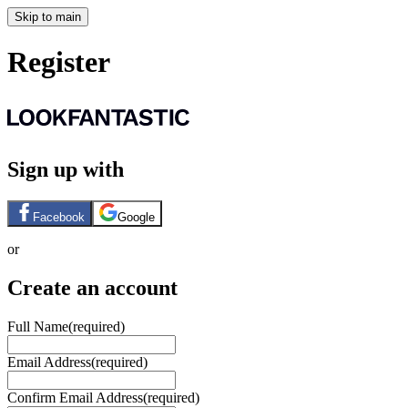
Skip to main
Register
Sign up with
Facebook
Google
or
Create an account
Full Name
(required)
Email Address
(required)
Confirm Email Address
(required)