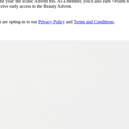
e year: the Iconic Advent trio. As a member, you'll also earn +Points to 
eceive early access to the Beauty Advent.
u are opting-in to our
Privacy Policy
and
Terms and Conditions
.