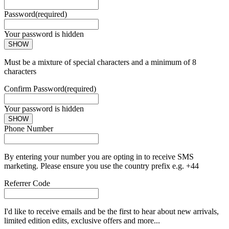
Password
(required)
Your password is hidden
SHOW
Must be a mixture of special characters and a minimum of 8
characters
Confirm Password
(required)
Your password is hidden
SHOW
Phone Number
By entering your number you are opting in to receive SMS
marketing. Please ensure you use the country prefix e.g. +44
Referrer Code
I'd like to receive emails and be the first to hear about new arrivals,
limited edition edits, exclusive offers and more...