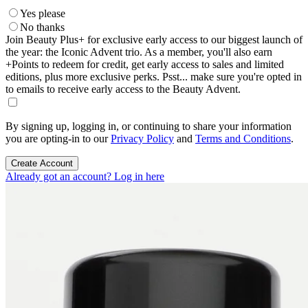
Yes please
No thanks
Join Beauty Plus+ for exclusive early access to our biggest launch of
the year: the Iconic Advent trio. As a member, you'll also earn
+Points to redeem for credit, get early access to sales and limited
editions, plus more exclusive perks. Psst... make sure you're opted in
to emails to receive early access to the Beauty Advent.
By signing up, logging in, or continuing to share your information
you are opting-in to our
Privacy Policy
and
Terms and Conditions
.
Create Account
Already got an account? Log in here