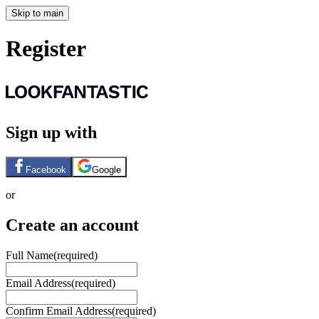
Skip to main
Register
Sign up with
Facebook
Google
or
Create an account
Full Name
(required)
Email Address
(required)
Confirm Email Address
(required)