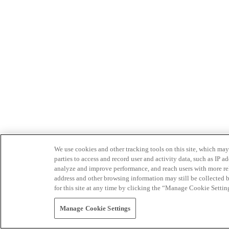
We use cookies and other tracking tools on this site, which may 
parties to access and record user and activity data, such as IP
analyze and improve performance, and reach users with more relev
address and other browsing information may still be collected b
for this site at any time by clicking the “Manage Cookie Settin
Manage Cookie Settings