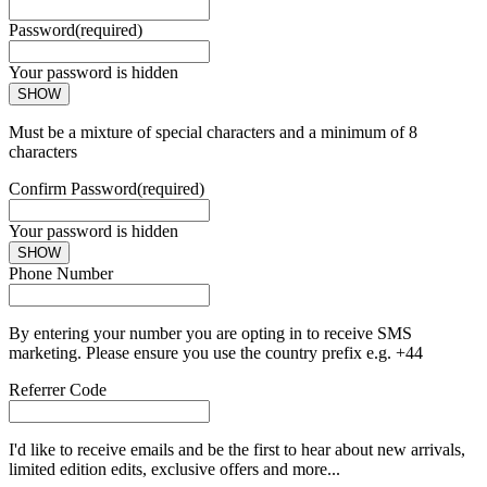
Password
(required)
Your password is hidden
SHOW
Must be a mixture of special characters and a minimum of 8
characters
Confirm Password
(required)
Your password is hidden
SHOW
Phone Number
By entering your number you are opting in to receive SMS
marketing. Please ensure you use the country prefix e.g. +44
Referrer Code
I'd like to receive emails and be the first to hear about new arrivals,
limited edition edits, exclusive offers and more...