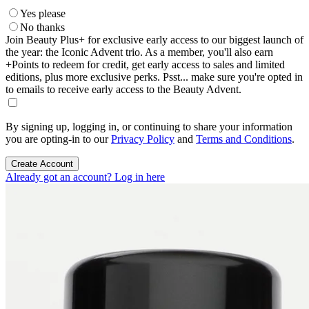
Yes please
No thanks
Join Beauty Plus+ for exclusive early access to our biggest launch of
the year: the Iconic Advent trio. As a member, you'll also earn
+Points to redeem for credit, get early access to sales and limited
editions, plus more exclusive perks. Psst... make sure you're opted in
to emails to receive early access to the Beauty Advent.
By signing up, logging in, or continuing to share your information
you are opting-in to our
Privacy Policy
and
Terms and Conditions
.
Create Account
Already got an account? Log in here