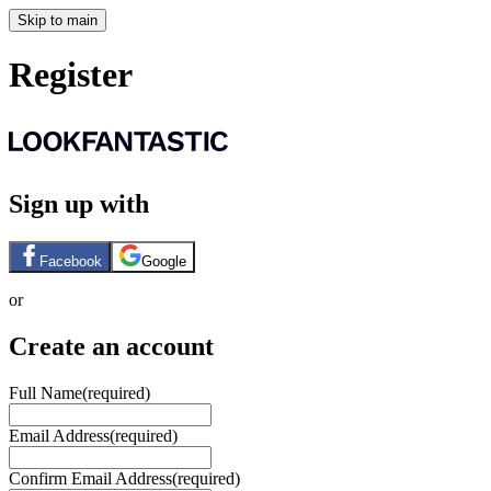
Skip to main
Register
Sign up with
Facebook
Google
or
Create an account
Full Name
(required)
Email Address
(required)
Confirm Email Address
(required)