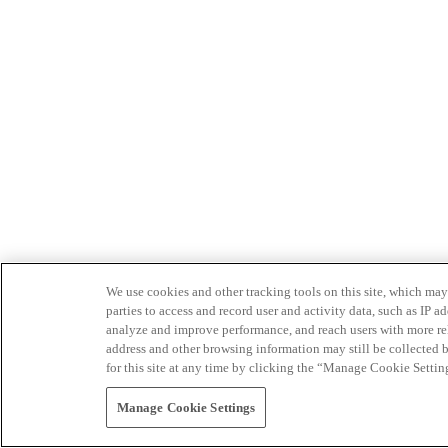
We use cookies and other tracking tools on this site, which may 
parties to access and record user and activity data, such as IP
analyze and improve performance, and reach users with more relev
address and other browsing information may still be collected b
for this site at any time by clicking the “Manage Cookie Settin
Manage Cookie Settings