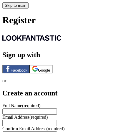
Skip to main
Register
Sign up with
Facebook
Google
or
Create an account
Full Name
(required)
Email Address
(required)
Confirm Email Address
(required)