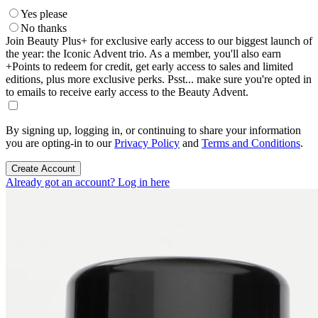
Yes please
No thanks
Join Beauty Plus+ for exclusive early access to our biggest launch of
the year: the Iconic Advent trio. As a member, you'll also earn
+Points to redeem for credit, get early access to sales and limited
editions, plus more exclusive perks. Psst... make sure you're opted in
to emails to receive early access to the Beauty Advent.
By signing up, logging in, or continuing to share your information
you are opting-in to our
Privacy Policy
and
Terms and Conditions
.
Create Account
Already got an account? Log in here