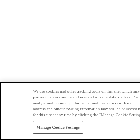
We use cookies and other tracking tools on this site, which may 
parties to access and record user and activity data, such as IP
analyze and improve performance, and reach users with more relev
address and other browsing information may still be collected b
for this site at any time by clicking the “Manage Cookie Settin
Manage Cookie Settings