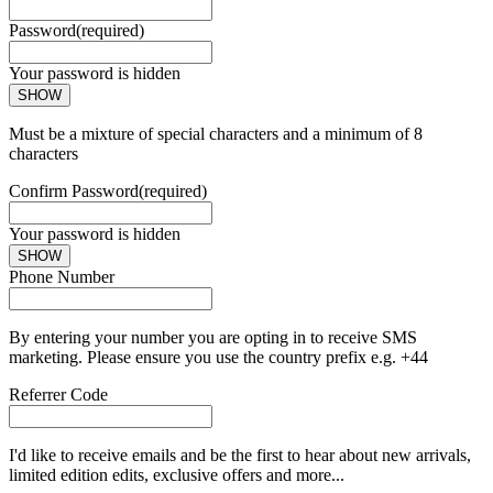
Password
(required)
Your password is hidden
SHOW
Must be a mixture of special characters and a minimum of 8
characters
Confirm Password
(required)
Your password is hidden
SHOW
Phone Number
By entering your number you are opting in to receive SMS
marketing. Please ensure you use the country prefix e.g. +44
Referrer Code
I'd like to receive emails and be the first to hear about new arrivals,
limited edition edits, exclusive offers and more...