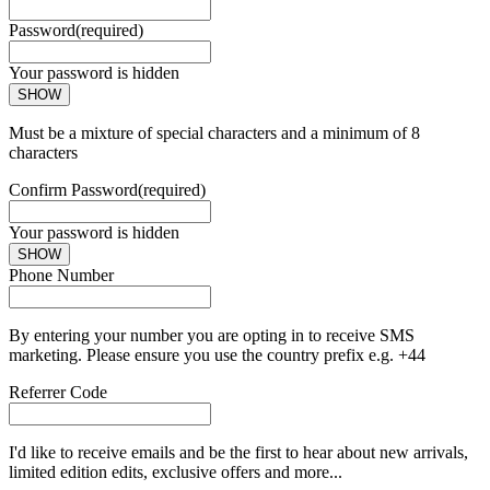
Password
(required)
Your password is hidden
SHOW
Must be a mixture of special characters and a minimum of 8
characters
Confirm Password
(required)
Your password is hidden
SHOW
Phone Number
By entering your number you are opting in to receive SMS
marketing. Please ensure you use the country prefix e.g. +44
Referrer Code
I'd like to receive emails and be the first to hear about new arrivals,
limited edition edits, exclusive offers and more...