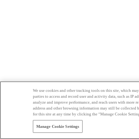
We use cookies and other tracking tools on this site, which may 
parties to access and record user and activity data, such as IP
analyze and improve performance, and reach users with more relev
address and other browsing information may still be collected b
for this site at any time by clicking the “Manage Cookie Settin
Manage Cookie Settings