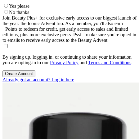
Yes please
No thanks
Join Beauty Plus+ for exclusive early access to our biggest launch of
the year: the Iconic Advent trio. As a member, you'll also earn
+Points to redeem for credit, get early access to sales and limited
editions, plus more exclusive perks. Psst... make sure you're opted in
to emails to receive early access to the Beauty Advent.
By signing up, logging in, or continuing to share your information
you are opting-in to our
Privacy Policy
and
Terms and Conditions
.
Create Account
Already got an account? Log in here