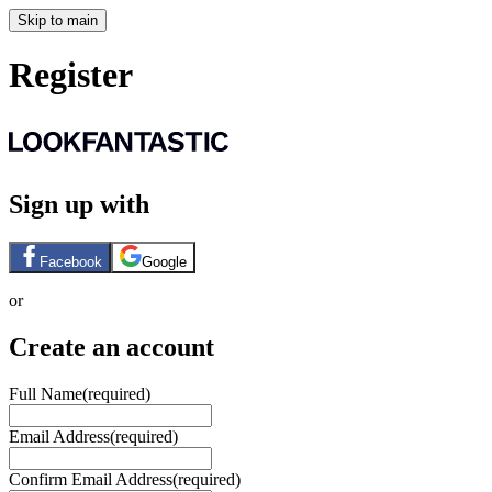
Skip to main
Register
Sign up with
Facebook
Google
or
Create an account
Full Name
(required)
Email Address
(required)
Confirm Email Address
(required)