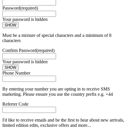
Password
(required)
Your password is hidden
SHOW
Must be a mixture of special characters and a minimum of 8
characters
Confirm Password
(required)
Your password is hidden
SHOW
Phone Number
By entering your number you are opting in to receive SMS
marketing. Please ensure you use the country prefix e.g. +44
Referrer Code
I'd like to receive emails and be the first to hear about new arrivals,
limited edition edits, exclusive offers and more...