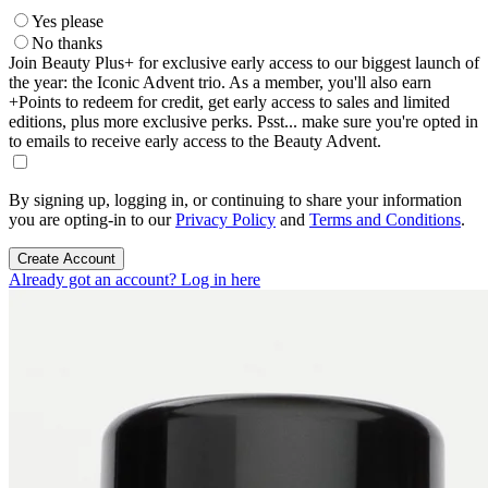
Yes please
No thanks
Join Beauty Plus+ for exclusive early access to our biggest launch of
the year: the Iconic Advent trio. As a member, you'll also earn
+Points to redeem for credit, get early access to sales and limited
editions, plus more exclusive perks. Psst... make sure you're opted in
to emails to receive early access to the Beauty Advent.
By signing up, logging in, or continuing to share your information
you are opting-in to our
Privacy Policy
and
Terms and Conditions
.
Create Account
Already got an account? Log in here