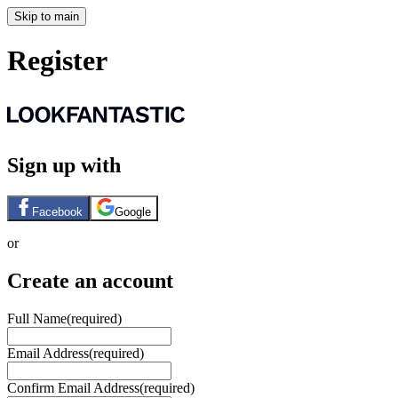
Skip to main
Register
Sign up with
Facebook
Google
or
Create an account
Full Name
(required)
Email Address
(required)
Confirm Email Address
(required)