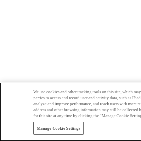
We use cookies and other tracking tools on this site, which may 
parties to access and record user and activity data, such as IP
analyze and improve performance, and reach users with more relev
address and other browsing information may still be collected b
for this site at any time by clicking the “Manage Cookie Settin
Manage Cookie Settings