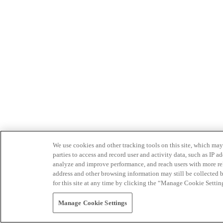
We use cookies and other tracking tools on this site, which may 
parties to access and record user and activity data, such as IP
analyze and improve performance, and reach users with more relev
address and other browsing information may still be collected b
for this site at any time by clicking the “Manage Cookie Settin
Manage Cookie Settings