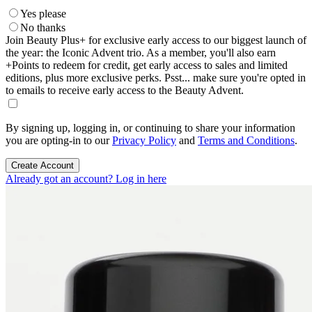
Yes please
No thanks
Join Beauty Plus+ for exclusive early access to our biggest launch of
the year: the Iconic Advent trio. As a member, you'll also earn
+Points to redeem for credit, get early access to sales and limited
editions, plus more exclusive perks. Psst... make sure you're opted in
to emails to receive early access to the Beauty Advent.
By signing up, logging in, or continuing to share your information
you are opting-in to our
Privacy Policy
and
Terms and Conditions
.
Create Account
Already got an account? Log in here