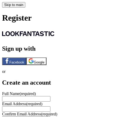
Skip to main
Register
Sign up with
Facebook
Google
or
Create an account
Full Name
(required)
Email Address
(required)
Confirm Email Address
(required)