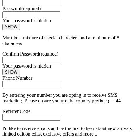
Password
(required)
Your password is hidden
SHOW
Must be a mixture of special characters and a minimum of 8
characters
Confirm Password
(required)
Your password is hidden
SHOW
Phone Number
By entering your number you are opting in to receive SMS
marketing. Please ensure you use the country prefix e.g. +44
Referrer Code
I'd like to receive emails and be the first to hear about new arrivals,
limited edition edits, exclusive offers and more...