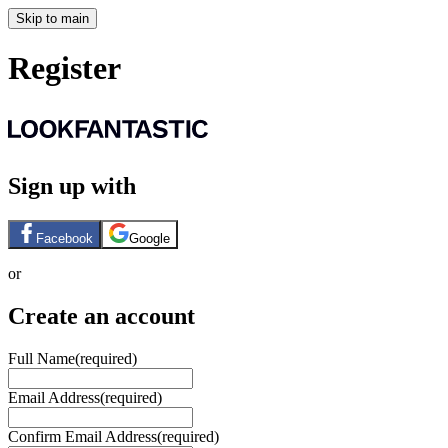
Skip to main
Register
Sign up with
Facebook
Google
or
Create an account
Full Name
(required)
Email Address
(required)
Confirm Email Address
(required)