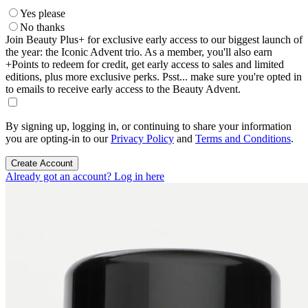
Yes please
No thanks
Join Beauty Plus+ for exclusive early access to our biggest launch of
the year: the Iconic Advent trio. As a member, you'll also earn
+Points to redeem for credit, get early access to sales and limited
editions, plus more exclusive perks. Psst... make sure you're opted in
to emails to receive early access to the Beauty Advent.
By signing up, logging in, or continuing to share your information
you are opting-in to our
Privacy Policy
and
Terms and Conditions
.
Create Account
Already got an account? Log in here