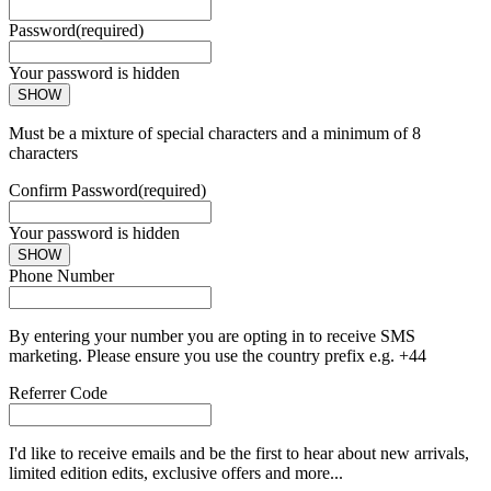
Password
(required)
Your password is hidden
SHOW
Must be a mixture of special characters and a minimum of 8
characters
Confirm Password
(required)
Your password is hidden
SHOW
Phone Number
By entering your number you are opting in to receive SMS
marketing. Please ensure you use the country prefix e.g. +44
Referrer Code
I'd like to receive emails and be the first to hear about new arrivals,
limited edition edits, exclusive offers and more...