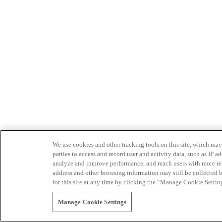
We use cookies and other tracking tools on this site, which may 
parties to access and record user and activity data, such as IP
analyze and improve performance, and reach users with more relev
address and other browsing information may still be collected b
for this site at any time by clicking the “Manage Cookie Settin
Manage Cookie Settings