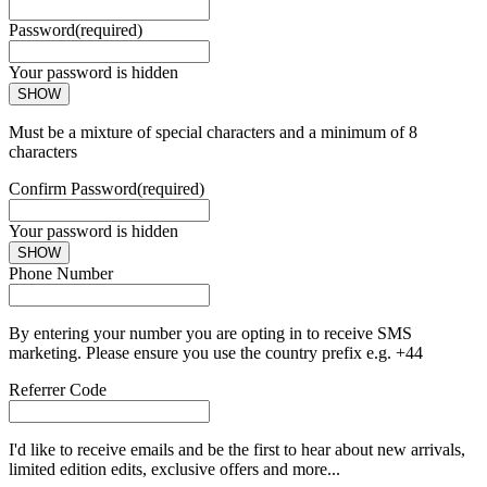
Password
(required)
Your password is hidden
SHOW
Must be a mixture of special characters and a minimum of 8
characters
Confirm Password
(required)
Your password is hidden
SHOW
Phone Number
By entering your number you are opting in to receive SMS
marketing. Please ensure you use the country prefix e.g. +44
Referrer Code
I'd like to receive emails and be the first to hear about new arrivals,
limited edition edits, exclusive offers and more...