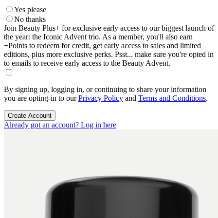
Yes please
No thanks
Join Beauty Plus+ for exclusive early access to our biggest launch of
the year: the Iconic Advent trio. As a member, you'll also earn
+Points to redeem for credit, get early access to sales and limited
editions, plus more exclusive perks. Psst... make sure you're opted in
to emails to receive early access to the Beauty Advent.
By signing up, logging in, or continuing to share your information
you are opting-in to our
Privacy Policy
and
Terms and Conditions
.
Create Account
Already got an account? Log in here