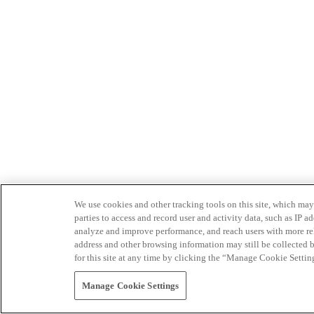
We use cookies and other tracking tools on this site, which may 
parties to access and record user and activity data, such as IP
analyze and improve performance, and reach users with more relev
address and other browsing information may still be collected b
for this site at any time by clicking the “Manage Cookie Settin
Manage Cookie Settings