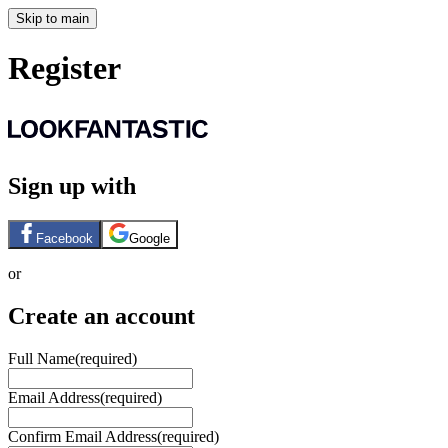
Skip to main
Register
Sign up with
Facebook
Google
or
Create an account
Full Name
(required)
Email Address
(required)
Confirm Email Address
(required)